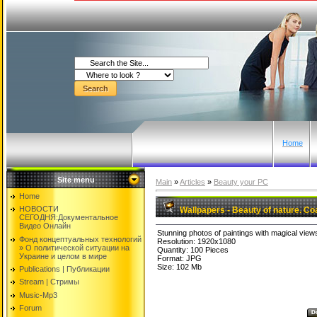
Home
Site menu
Main
»
Articles
»
Beauty your PC
Home
НОВОСТИ
Wallpapers - Beauty of nature. Co
СЕГОДНЯ:Документальнoе
Видео Oнлайн
Stunning photos of paintings with magical view
Фонд концептуальных технологий
Resolution: 1920x1080
» O политической ситуации на
Quantity: 100 Pieces
Украине и целом в мире
Format: JPG
Size: 102 Mb
Publications | Публикации
Stream | Стримы
Music-Mp3
Forum