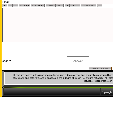
Email:
code *:
Copyrigh