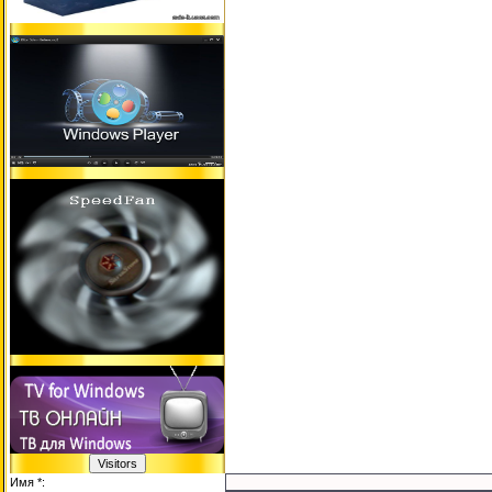
Имя *: