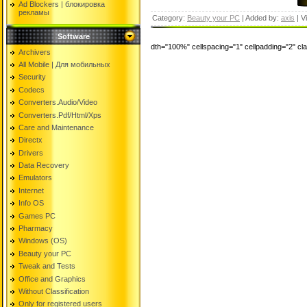
Ad Blockers | блокировкa
рекламы
Category:
Beauty your PC
| Added by:
axis
| V
Software
dth="100%" cellspacing="1" cellpadding="2" c
Archivers
All Mobile | Для мобильных
Security
Codecs
Converters.Audio/Video
Converters.Pdf/Html/Xps
Care and Maintenance
Directx
Drivers
Data Recovery
Emulators
Internet
Info OS
Games PC
Pharmacy
Windows (OS)
Beauty your PC
Tweak and Tests
Office and Graphics
Without Classification
Only for registered users