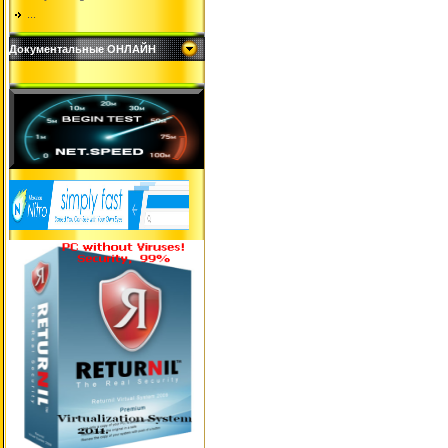
...
Документальные ОНЛАЙН