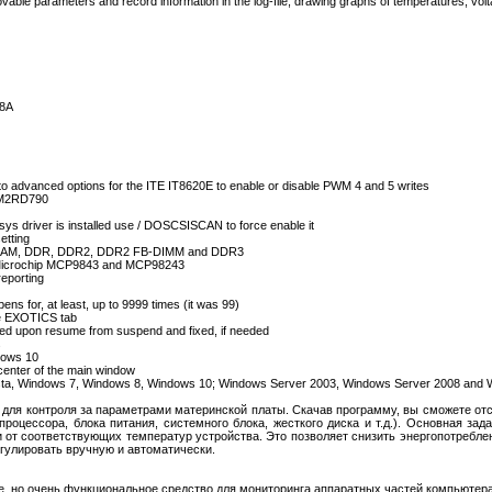
movable parameters and record information in the log-file, drawing graphs of temperatures, vo
68A
vanced options for the ITE IT8620E to enable or disable PWM 4 and 5 writes
-AM2RD790
.sys driver is installed use / DOSCSISCAN to force enable it
tting
SDRAM, DDR, DDR2, DDR2 FB-DIMM and DDR3
of Microchip MCP9843 and MCP98243
eporting
ns for, at least, up to 9999 times (it was 99)
he EXOTICS tab
ed upon resume from suspend and fixed, if needed
s
dows 10
center of the main window
ista, Windows 7, Windows 8, Windows 10; Windows Server 2003, Windows Server 2008 and
 для контроля за параметрами материнской платы. Скачав программу, вы сможете от
роцессора, блока питания, системного блока, жесткого диска и т.д.). Основная за
 от соответствующих температур устройства. Это позволяет снизить энергопотребле
гулировать вручную и автоматически.
, но очень функциональное средство для мониторинга аппаратных частей компьютера