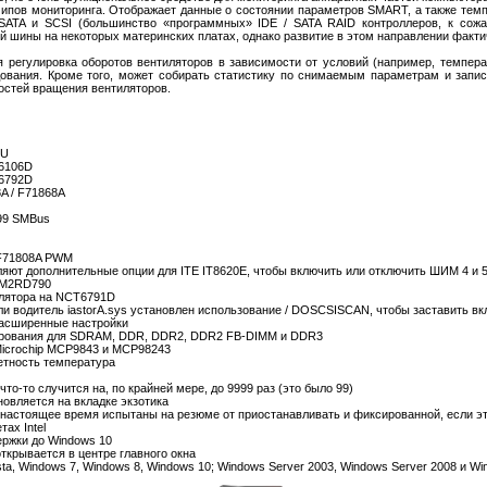
ипов мониторинга. Отображает данные о состоянии параметров SMART, а также темп
ATA и SCSI (большинство «программных» IDE / SATA RAID контроллеров, к сожа
й шины на некоторых материнских платах, однако развитие в этом направлении факт
регулировка оборотов вентиляторов в зависимости от условий (например, температ
ования. Кроме того, может собирать статистику по снимаемым параметрам и запис
остей вращения вентиляторов.
1U
T6106D
T6792D
8A / F71868A
X99 SMBus
 F71808A PWM
ют дополнительные опции для ITE IT8620E, чтобы включить или отключить ШИМ 4 и 5
-AM2RD790
илятора на NCT6791D
ли водитель iastorA.sys установлен использование / DOSCSISCAN, чтобы заставить вк
Расширенные настройки
ирования для SDRAM, DDR, DDR2, DDR2 FB-DIMM и DDR3
icrochip MCP9843 и MCP98243
етность температура
то-то случится на, по крайней мере, до 9999 раз (это было 99)
овляется на вкладке экзотика
 настоящее время испытаны на резюме от приостанавливать и фиксированной, если э
ах Intel
ержки до Windows 10
открывается в центре главного окна
ista, Windows 7, Windows 8, Windows 10; Windows Server 2003, Windows Server 2008 и W