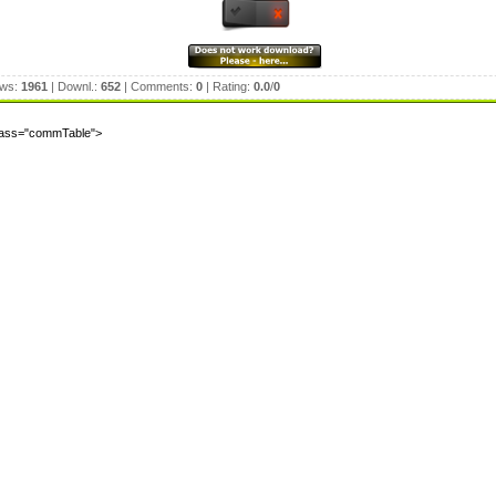
ews:
1961
| Downl.:
652
| Comments:
0
| Rating:
0.0
/
0
class="commTable">