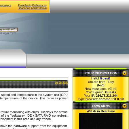
Связаться
Complaints|Preferences
Жалобы|Предпочтения
g in with uID
d login form
YOUR INFORMATION
Hello!
Guest
!
You are here:
-Day
08.08.2026
(
№0)
New messages: (0)
(
0
)
You're group:
Guests
fan speed and temperature in the system unit (CPU
Your IP:
216.73.216.244
e temperatures of the device. This reduces power
Type browser:
chrome 131.0.0.0
Earth Alerts
Watsh in Real time
rature monitoring with chips. Displays the status
of the "software» IDE / SATA RAID controllers,
elopment in this area actually frozen.
ou have the hardware support from the equipment.