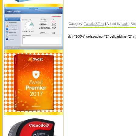
Category:
Tweaks&Test
| Added by:
axis
| Vi
dth="100%" cellspacing="1" cellpadding="2" 