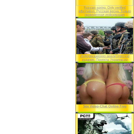
Russian spring. Only verified
information. Русская весна. Только
проверенная информация
Информационно-аналитическое
издание. Проекты Украины.ру
Sex Video-Chat Online Free