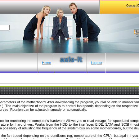
Contact|
Lo
Ol
Home
Log out
 parameters of the motherboard. After downloading the program, you will be able to monitor 
tc.). The main objective of the program is to control fan speeds depending on the respectiv
rces. Rotation can be adjusted manually or automatically.
ool for monitoring the computer's hardware. Allows you to read voltage, fan speed and tempe
ature for hard drives. Works from the HDD to the interfaces EIDE, SATA and SCSI (most 
o a possibility of adjusting the frequency of the system bus on some motherboards, but the dev
st the fan speed depending on the conditions (eg, temperature of the CPU), but again, if y