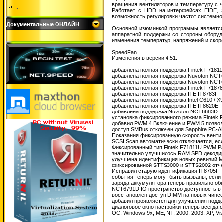
вращения вентиляторов и температуру с ч
...
Работает с HDD на интерфейсах EIDE, S
возможность регулировки частот системно
Документальные ОНЛАЙН
Основной изюминкой программы является 
аппаратной поддержки со стороны оборуд
изменения температур, напряжений и скор
SpeedFan
Изменения в версии 4.51:
добавлена ​​полная поддержка Fintek F7181
добавлена ​​полная поддержка Nuvoton NC
добавлена ​​полная поддержка Nuvoton NC
добавлена ​​полная поддержка Fintek F7187
добавлена ​​полная поддержка ITE IT8783F
добавлена ​​полная поддержка Intel C610 / 
добавлена ​​полная поддержка ITE IT8620E
добавлена ​​поддержка Nuvoton NCT6683D
установка фиксированного режима Fintek
добавил PWM 4 Включение и PWM 5 позволя
доступ SMBus отключен для Sapphire PC
Показания фиксированную скорость вент
SCSI Scan автоматически отключается, ес
Фиксированный тип Fintek F71811U PWM 
значительно улучшилось RAM SPD декод
улучшена идентификация новых ревизий M
фиксированной STTS3000 и STTS2002 отч
Исправил старую идентификация IT8705F
события теперь могут быть вызваны, если ч
заряда аккумулятора теперь правильно обн
NCT6791D IO пространство доступность в
восстановлен доступ DIMM на новых чипсет
добавил проявляется для улучшения подд
диалоговое окно настройки теперь всегда 
ОС: Windows 9x, ME, NT, 2000, 2003, XP, V