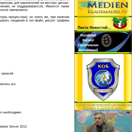
ературы для накопителей на жестких дисках.
лению, не поддерживается). Имеется также
ически заморожено.
уры процессора), но опять же, при наличии
ывать сведения в лог-файл, рисует графики
Лента Hовостей...
 записей
лючить его
O сути политической ситуации на
Украине и целом в мире.
то необходимо
indows Server 2012