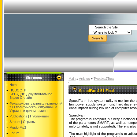
Site menu
Main
»
Articles
»
Tweaks&Test
Home
НОВОСТИ
SpeedFan 4.51 Final
СЕГОДНЯ:Документальнoе
Видео Oнлайн
SpeedFan - free system utility to monitor the
Фонд концептуальных технологий
fan, power supply, system unit, hard drive, e
» O политической ситуации на
consumption during low use of computer resou
Украине и целом в мире
SpeedFan
Publications | Публикации
The program is compact, but very functional t
Stream | Стримы
of the parameters SMART, as well as temper
unfortunately, is not supported). There is als
Music-Mp3
Forum
The main highlight of the program is to adju