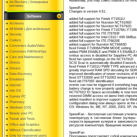
Additionally, you may collect statistics on re
Ad Blockers | блокировкa
рекламы
SpeedFan
Changes in version 4.51:
Software
added full support for Fintek F71811U
added full support for Nuvoton NCT6106D
Archivers
added full support for Nuvoton NCT6792D
All Mobile | Для мобильных
added full support for Fintek F71878A / F718
added full support for ITE IT8783F
Security
added full support for Intel C610 / X99 SMBus
Codecs
added full support for ITE IT8620E
added support for Nuvoton NCT6683D
Converters.Audio/Video
fixed Fintek F71808A PWM MODE setting
Converters.Pdf/Html/Xps
added PWM ENABLE and PWM 4 5 ENABLE to ad
smbus access is disabled for Sapphire PC
Care and Maintenance
fixed fan speed readings on the NCT6791D
Directx
SCSI Scan is automatically disabled if iastorA
fixed Fintek F71811U PWM TYPE advanced se
Drivers
greatly improved RAM SPD decoding for 
Data Recovery
improved identification of newer revisions 
fixed STTS3000 and STTS2002 temperature r
Emulators
fixed old IT8705F identification
events can now be triggered if something happe
Internet
battery charge is now properly updated on t
Info OS
NCT6791D IO Space accessibility is now test
restored DIMM access on latest Intel chipset
Games PC
added manifest to improve support up to Win
Pharmacy
configuration dialog now always opens at the 
OS: Windows 9x, ME, NT, 2000, 2003, XP, V
Windows (OS)
Beauty your PC
SpeedFan - бесплатная системная утилита
температуру в системном блоке (кулеры п
Tweak and Tests
скорости вращения кулеров в зависимости
Office and Graphics
ресурсов компьютера. Вращение можно ре
Without Classification
SpeedFan
Only for registered users
Программа представляет собой компактное