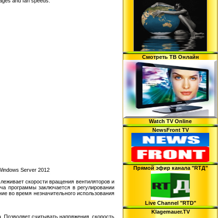
ltages and fan speeds.
Смотреть ТВ Онлайн
Watch TV Online
NewsFront TV
Прямой эфир канала "RTД"
 Windows Server 2012
слеживает скорости вращения вентиляторов и
дача программы заключается в регулировании
ние во время незначительного использования
Live Channel "RTD"
Klagemauer.TV
. Позволяет считывать напряжения, скорость