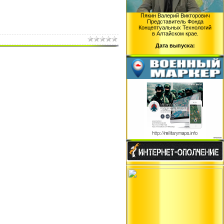
Пякин Валерий Викторович
Представитель Фонда
Концептуальных Технологий
в Алтайском крае.
Дата выпуска: