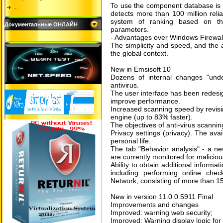
To use the component database is 
...
detects more than 100 million reli
system of ranking based on th
Документальные ОНЛАЙН
parameters.
- Advantages over Windows Firewal
The simplicity and speed, and the ab
the global context.
New in Emsisoft 10
Dozens of internal changes "unde
antivirus.
The user interface has been redesi
improve performance.
Increased scanning speed by revisi
engine (up to 83% faster).
The objectives of anti-virus scannin
Privacy settings (privacy). The av
personal life.
The tab "Behavior analysis" - a n
are currently monitored for maliciou
Ability to obtain additional inform
including performing online che
Network, consisting of more than 15
New in version 11.0.0.5911 Final
Improvements and changes
Improved: warning web security;
Improved: Warning display logic for