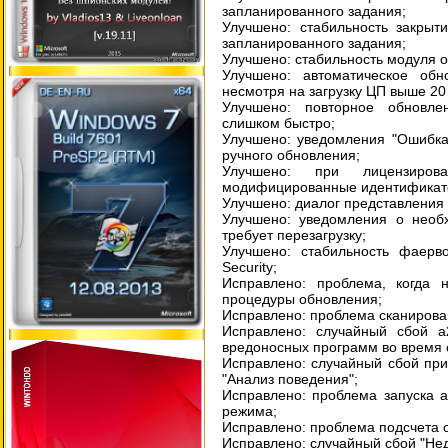
запланированного задания;
Улучшено: стабильность закрыт
запланированного задания;
Улучшено: стабильность модуля 
Улучшено: автоматическое обн
несмотря на загрузку ЦП выше 20
Улучшено: повторное обновле
слишком быстро;
Улучшено: уведомления "Ошибка
ручного обновления;
Улучшено: при лицензиров
модифицированные идентификат
Улучшено: диалог представления 
Улучшено: уведомления о необх
требует перезагрузку;
Улучшено: стабильность фаерво
Security;
Исправлено: проблема, когда
процедуры обновления;
Исправлено: проблема сканирова
Исправлено: случайный сбой a
вредоносных программ во время 
Исправлено: случайный сбой при
"Анализ поведения";
Исправлено: проблема запуска а
режима;
Исправлено: проблема подсчета о
Исправлено: случайный сбой "Нед