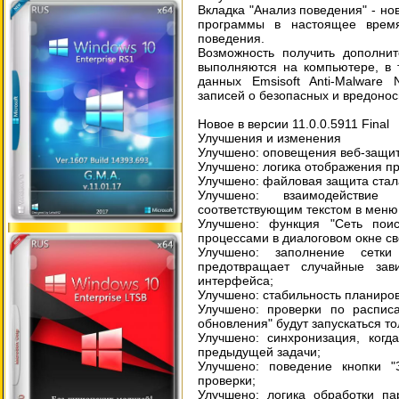
Вкладка "Анализ поведения" - но
программы в настоящее время
поведения.
Возможность получить дополни
выполняются на компьютере, в 
данных Emsisoft Anti-Malware
записей о безопасных и вредоно
Новое в версии 11.0.0.5911 Final
Улучшения и изменения
Улучшено: оповещения веб-защи
Улучшено: логика отображения п
Улучшено: файловая защита стал
Улучшено: взаимодействи
соответствующим текстом в меню 
Улучшено: функция "Сеть по
процессами в диалоговом окне св
Улучшено: заполнение сетки
предотвращает случайные зав
интерфейса;
Улучшено: стабильность планиров
Улучшено: проверки по распис
обновления" будут запускаться т
Улучшено: синхронизация, когд
предыдущей задачи;
Улучшено: поведение кнопки "З
проверки;
Улучшено: логика обработки па