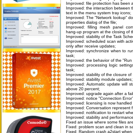
Improved: file protection has been 
Improved: the interaction between t
text in the menu system tray icons;
Improved: The "Network lookup" does
properties dialog of the file;
Improved: filling mesh panel com
hang-up program at the closing of t
Improved: stability of the Task Sche
Improved: scheduled scan with activ
only after receive updates;
Improved: synchronize when to run
task;
Improved: the behavior of the "Run
Improved: processing logic settin
task;
Improved: stability of the closure o
Improved: stability module updates;
Improved: Automatic update will sta
above 20 percent;
Improved: upgrade again after a fail
Improved: notice "Connection Error"
Improved: licensing is now handled 
Improved: Conversation represent fi
Improved: notification to restart wh
Improved: stability and performance 
Fixed an issue where some files ar
Fixed: problem scan and clean in 
Fixed: Random crash a2start when c