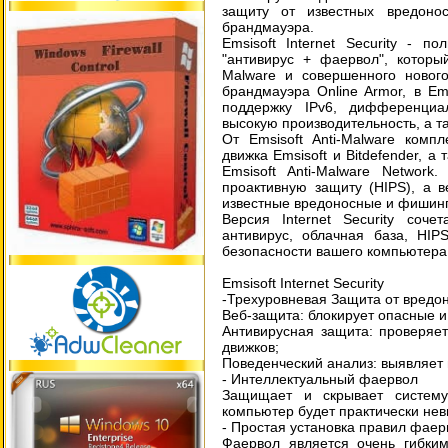
защиту от известных вредоно
брандмауэра.
Emsisoft Internet Security - п
"антивирус + фаервол", который
Malware и совершенного новог
брандмауэра Online Armor, в Ems
поддержку IPv6, дифференциа
высокую производительность, а т
От Emsisoft Anti-Malware комп
движка Emsisoft и Bitdefender, 
Emsisoft Anti-Malware Network
проактивную защиту (HIPS), а 
известные вредоносные и фишин
Версия Internet Security соч
антивирус, облачная база, HIP
безопасности вашего компьютера 
Emsisoft Internet Security
-Трехуровневая Защита от вредо
Веб-защита: блокирует опасные 
Антивирусная защита: проверяе
движков;
Поведенческий анализ: выявляет 
- Интеллектуальный фаервол
Защищает и скрывает систему
компьютер будет практически не
- Простая установка правил фаер
Фаервол является очень гибким