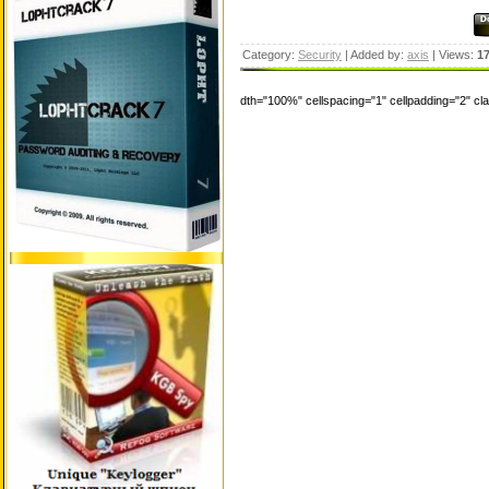
Category:
Security
| Added by:
axis
| Views:
1
dth="100%" cellspacing="1" cellpadding="2" c