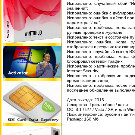
Исправлено: случайный сбой "И
значений";
Исправлено: ошибка с дублирова
Исправлено: ошибка в a2cmd при 
параметра "/ ла";
Исправлено: проблема, когда за
ручные проверке в журнале;
Исправлено: текст и состояние пу
Исправлено: ошибка, когда 
отображался в результатах скани
Исправлено: случайный вывод BSOD
Исправлено: проблема, когда фа
блокировал сетевой трафик.
Исправлено: хаотические пробле
Internet Security;
Исправлено: отображение подск
время сканирования;
Исправлено: проблема после нов
последнее обновление выполняло
Дата выхода: 2015
Лекарство: Триал-сброс / ключ
ОС: 8.1 / 8/7 / Vista / XP, и для Wi
Язык интерфейса: русский / англ
Размер: 160 Мб