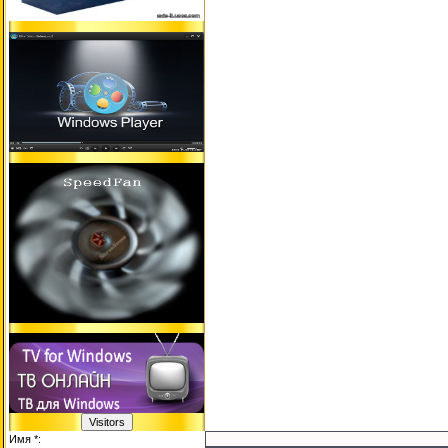
Имя *: