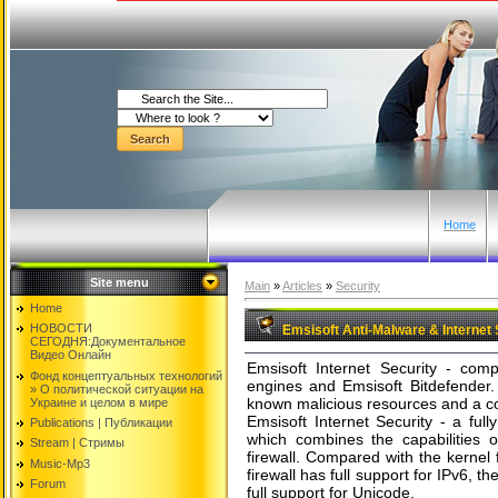
Home
Site menu
Main
»
Articles
»
Security
Home
НОВОСТИ
Emsisoft Anti-Malware & Internet S
СЕГОДНЯ:Документальнoе
Видео Oнлайн
Emsisoft Internet Security - compr
Фонд концептуальных технологий
engines and Emsisoft Bitdefender. 
» O политической ситуации на
known malicious resources and a co
Украине и целом в мире
Emsisoft Internet Security - a fully
Publications | Публикации
which combines the capabilities 
Stream | Стримы
firewall. Compared with the kernel f
Music-Mp3
firewall has full support for IPv6, th
Forum
full support for Unicode.