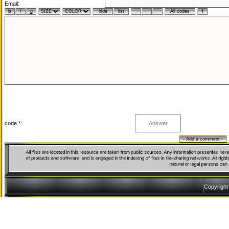
Email:
code *:
Copyrigh