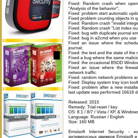
Fixed: Random crash when openin
"Analysis of the behavior";
Fixed: problem start automatic up
Fixed problem counting objects in 
Fixed: Random crash "invalid intege
Fixed: Random crash "List index out
Fixed: bug with duplicate journal ent
Fixed: bug in a2cmd when you use th
Fixed an issue where the schedu
journal;
Fixed: the text and the state of the
Fixed a bug where the same malicious
Fixed: the occasional BSOD Windows
Fixed an issue where the firewall
network traffic.
Fixed: random network problems and
Fixed: Display system tray icon tool
Fixed: problem after a new installa
last update was performed 16618 d
Released: 2015
Remedy: Trial-reset / key
OS: 8.1 / 8/7 / Vista / XP, & Windows
Language: Russian / English
Size: 160 MB
Emsisoft Internet Security -
антивирусных движков Emsisoft и