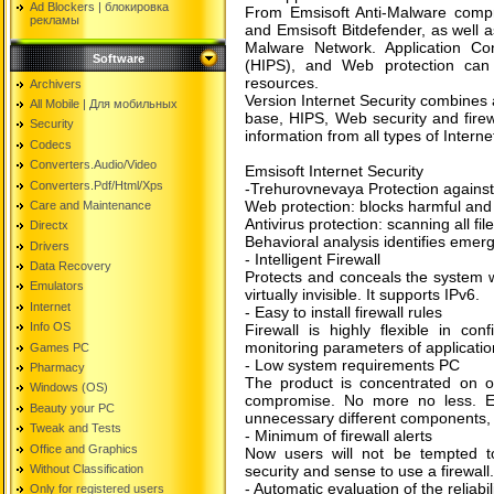
Ad Blockers | блокировкa
From Emsisoft Anti-Malware compre
рекламы
and Emsisoft Bitdefender, as well a
Malware Network. Application Cont
Software
(HIPS), and Web protection can 
resources.
Archivers
Version Internet Security combines al
All Mobile | Для мобильных
base, HIPS, Web security and firew
Security
information from all types of Interne
Codecs
Converters.Audio/Video
Emsisoft Internet Security
Converters.Pdf/Html/Xps
-Trehurovnevaya Protection against
Web protection: blocks harmful and
Care and Maintenance
Antivirus protection: scanning all fi
Directx
Behavioral analysis identifies emer
Drivers
- Intelligent Firewall
Data Recovery
Protects and conceals the system w
Emulators
virtually invisible. It supports IPv6.
Internet
- Easy to install firewall rules
Info OS
Firewall is highly flexible in con
monitoring parameters of applicatio
Games PC
- Low system requirements PC
Pharmacy
The product is concentrated on o
Windows (OS)
compromise. No more no less. Ems
Beauty your PC
unnecessary different components, th
Tweak and Tests
- Minimum of firewall alerts
Office and Graphics
Now users will not be tempted to
Without Classification
security and sense to use a firewall.
- Automatic evaluation of the reliabi
Only for registered users