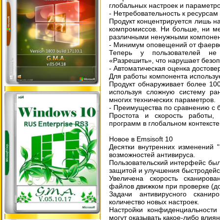
глобальных настроек и параметро
- Нетребовательность к ресурсам
Продукт концентрируется лишь на
компромиссов. Ни больше, ни мен
различными ненужными компонент
- Минимум оповещений от фаерв
Теперь у пользователей не 
«Разрешить», что нарушает безо
- Автоматическая оценка достове
Для работы компонента используе
Продукт обнаруживает более 10
используя сложную систему ра
многих технических параметров.
- Преимущества по сравнению с 
Простота и скорость работы, 
программ в глобальном контексте
Новое в Emsisoft 10
Десятки внутренних изменений 
возможностей антивируса.
Пользовательский интерфейс бы
защитой и улучшения быстродейс
Увеличена скорость сканиров
файлов движком при проверке (д
Задачи антивирусного скани
количество новых настроек.
Настройки конфиденциальности 
могут оказывать какое-либо влия