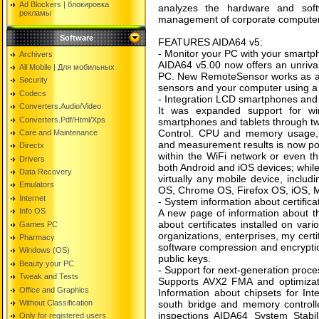
Ad Blockers | блокировкa
analyzes the hardware and soft
рекламы
management of corporate computer 
Software
FEATURES AIDA64 v5:
- Monitor your PC with your smartph
Archivers
AIDA64 v5.00 now offers an unrivale
All Mobile | Для мобильных
PC. New RemoteSensor works as a w
Security
sensors and your computer using a 
Codecs
- Integration LCD smartphones and 
Converters.Audio/Video
It was expanded support for wir
Converters.Pdf/Html/Xps
smartphones and tablets through t
Control. CPU and memory usage, n
Care and Maintenance
and measurement results is now pos
Directx
within the WiFi network or even th
Drivers
both Android and iOS devices; whi
Data Recovery
virtually any mobile device, includ
Emulators
OS, Chrome OS, Firefox OS, iOS,
Internet
- System information about certifica
Info OS
A new page of information about th
about certificates installed on vari
Games PC
organizations, enterprises, my certif
Pharmacy
software compression and encryption
Windows (OS)
public keys.
Beauty your PC
- Support for next-generation proce
Tweak and Tests
Supports AVX2 FMA and optimizatio
Office and Graphics
Information about chipsets for Int
Without Classification
south bridge and memory controller
inspections AIDA64 System Stabi
Only for registered users