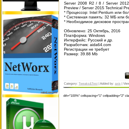
Server 2008 R2 / 8 / Server 2012
Preview / Server 2015 Technical Pr
* Процессор: Intel Pentium или б
* Системная память: 32 МБ или 
* Необходимое дисковое простран
Обновлено: 25 Октябрь, 2016
Платформа: Windows
Интерфейс: Русский и др.
Разработчик: aida64.com
Регистрации не требует
Размер: 39.88 Mb
Category:
Tweaks&Test
| Added by:
axis
| Vie
dth="100%" cellspacing="1" cellpadding="2" c