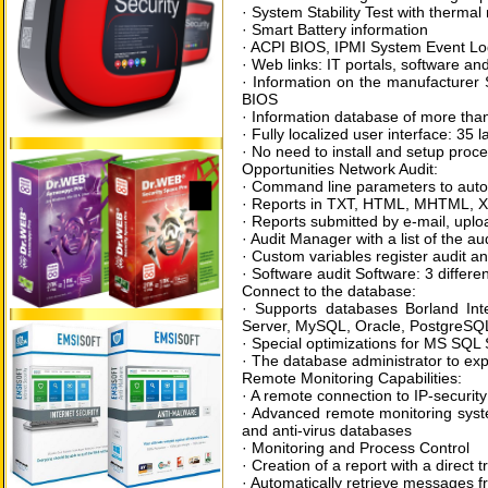
· System Stability Test with therm
· Smart Battery information
· ACPI BIOS, IPMI System Event Lo
· Web links: IT portals, software and
· Information on the manufacturer 
BIOS
· Information database of more th
· Fully localized user interface: 35
· No need to install and setup proc
Opportunities Network Audit:
· Command line parameters to autom
· Reports in TXT, HTML, MHTML, XM
· Reports submitted by e-mail, upl
· Audit Manager with a list of the aud
· Custom variables register audit a
· Software audit Software: 3 differe
Connect to the database:
· Supports databases Borland In
Server, MySQL, Oracle, PostgreSQ
· Special optimizations for MS SQL
· The database administrator to exp
Remote Monitoring Capabilities:
· A remote connection to IP-securit
· Advanced remote monitoring syste
and anti-virus databases
· Monitoring and Process Control
· Creation of a report with a direct 
· Automatically retrieve messages 