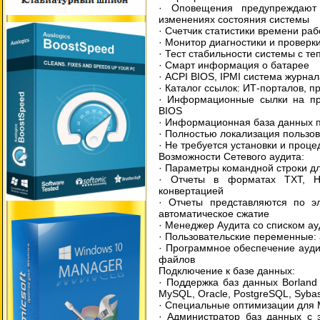
· Оповещения предупреждают 
изменениях состояния системы
· Счетчик статистики времени ра
· Монитор диагностики и провер
· Тест стабильности системы с т
· Смарт информация о батарее
· ACPI BIOS, IPMI система журна
· Каталог ссылок: ИТ-порталов, 
· Информационные сылки на про
BIOS
· Информационная база данных п
· Полностью локализация пользов
· Не требуется установки и проц
Возможности Сетевого аудита:
· Параметры командной строки дл
· Отчеты в форматах TXT, H
конвертацией
· Отчеты представляются по эл
автоматическое сжатие
· Менеджер Аудита со списком ау
· Пользовательские переменные:
· Программное обеспечение ауди
файлов
Подключение к базе данных:
· Поддержка баз данных Borland 
MySQL, Oracle, PostgreSQL, Syba
· Специальные оптимизации для 
· Администратор баз данных с 