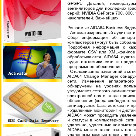
GPGPU Деталей, температуры
вентиляторов для последних гра
серий; NVIDIA GeForce 700, 800,
накопителей. Важнейших
Решаемые AIDA64 Business Задач
- Автоматизированный аудит сети
Сбор информации об аппарат
компьютеров (могут быть собран
Подробная информация о каж
формате CSV или XML-файлов 
обрабатываются AIDA64 аудита
аудит статистики сети и предс
программное обеспечение.
- Отслеживание изменений в сет
AIDA64 Change Manager обнару
сети. Изменения аппаратног
обнаружены на уровнях польз
уведомляет сетевого администр
электронной почте, когда проис
обеспечения (когда свободного ме
антивирусные базы истекают и пр.
- Удаленный мониторинг и диста
AIDA64 может проводить удаленн
и статусы в компьютерной сети
удаленно, удаленные компьютер
AIDA64 можно также взять полн
удаленным компьютером для вып