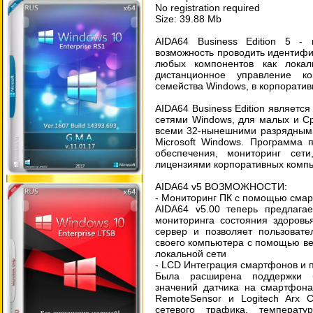
No registration required
Size: 39.88 Mb
AIDA64 Business Edition 5 -
возможность проводить идентифик
любых компонентов как локал
дистанционное управление к
семейства Windows, в корпорати
AIDA64 Business Edition являет
сетями Windows, для малых и С
всеми 32-нынешними разрядным
Microsoft Windows. Программа 
обеспечения, мониторинг сет
лицензиями корпоративных компь
AIDA64 v5 ВОЗМОЖНОСТИ:
- Мониторинг ПК с помощью сма
AIDA64 v5.00 теперь предлага
мониторинга состояния здоровь
сервер и позволяет пользовате
своего компьютера с помощью ве
локальной сети
- LCD Интеграция смартфонов и 
Была расширена поддержки б
значений датчика на смартфона
RemoteSensor и Logitech Arx C
сетевого трафика, температу