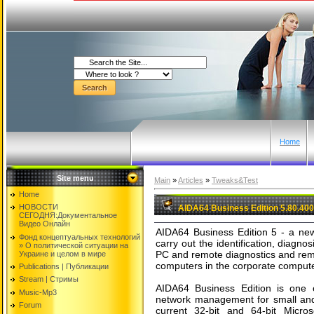
Home
Site menu
Main
»
Articles
»
Tweaks&Test
Home
НОВОСТИ
AIDA64 Business Edition 5.80.40
СЕГОДНЯ:Документальнoе
Видео Oнлайн
AIDA64 Business Edition 5 - a new 
Фонд концептуальных технологий
carry out the identification, diagnos
» O политической ситуации на
PC and remote diagnostics and remo
Украине и целом в мире
computers in the corporate comput
Publications | Публикации
Stream | Стримы
AIDA64 Business Edition is one 
Music-Mp3
network management for small and 
Forum
current 32-bit and 64-bit Micr