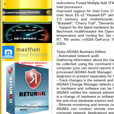
instructions Fused Multiply-Add (F
...
Intel processors.
Improved support for Intel Core i
Документальные ОНЛАЙН
Intel Xeon E5 v3 "Haswell-EP" s
2.0 memory and motherboards L
"Braswell", "Cherry Trail", "Denvert
- Support for the latest hardware t
Bechmark multithreaded the Op
temperature and cooling fan, fan
R7, R9 series; nVIDIA GeForce 70
SSDs.
Tasks AIDA64 Business Edition:
- Automated network audit
Gathering information about the h
be collected using the command li
computer (you can record reports i
processed AIDA64 Audit Manager, th
diagrams to present separately for
- Track changes in the network and 
AIDA64 Change Manager detects ch
in hardware and software can be fo
AIDA64 notifies the network administ
is a change of hardware or software
the anti-virus database expires and 
- Remote monitoring and remote co
AIDA64 can conduct remote monit
computer network. Applications an