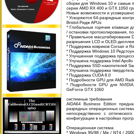
сборки для Windows 10 и самые 
серии AMD RX 400 и GTX 1050 гр
Новые возможности и усовершенс
* Ускоряются 64-разрядные конт
Bristol-Ридж APUs
* Глобальные горячие клавиши д
/ остановки протоколирования, по
* Правильное масштабирование D
разрешения LCD и OLED-диспле
* Поддержка ковриков Corsair и 
* Поддержка Windows 10 Редстоун
* Улучшенная поддержка процесс
* Улучшена поддержка Intel Apoll
* Поддержка SSD-накопителей Sa
* Улучшена поддержка твердотель
* Поддержка CUDA 8.0
* Подробности GPU для AMD Rade
* Подробности GPU для NVIDIA
GeForce GTX 1060
системные требования
AIDA64 Business Edition предн
разрядных операционных система
непосредственно с оптическог
конфигурации в настройках прогр
Операционная система:
* Windows 95/98 / Me / NT4 / 2000 