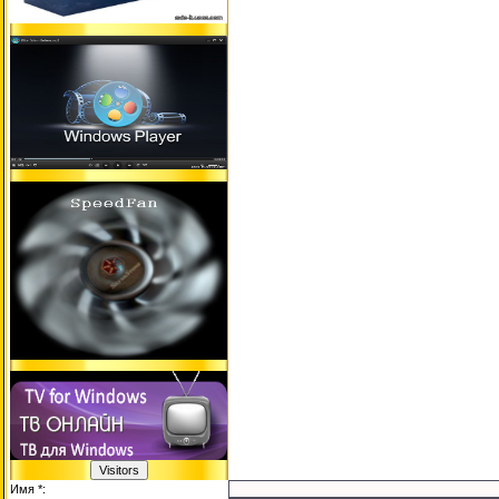
Имя *: