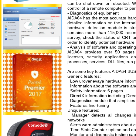
can be shut down or rebooted. Wi
control of a remote computer to perf
- Diagnostics of equipment
AIDA64 has the most accurate hardwa
detailed information on the intern
hardware detection module is st
contains more than 115,000 recor
survey, check the status of CRT an
order to identify potential hardware
- Analysis of software and operatin
AIDA64 provides over 50 pages o
licenses, security applications 
processes, services, DLL files, run
Are some key features AIDA64 BU
Generic features:
· Low urovenevaya hardware inform
· Information about the software a
· Safety information: 6 pages.
· DirectX information including Dire
· Diagnostics module that simplifies
· Features fine-tuning
Unique features:
· Manager detects all changes i
networks
· Alerts warn administrators about c
· Time Stats Counter uptime and dow
· Monitor and diagnostic testing ca