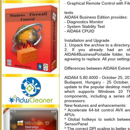
· Graphical Remote Control with Fil
tests
AIDA64 Business Edition provides:
- Diagnostics Monitor
- System Stability Test
- AIDA64 CPUID
Installation and Upgrade.
1. Unpack the archive to a director
2. If you already had an old
AIDA64BusinessPortable folder, lo
agreeing to replace. All your setting
Differences between AIDA64 Extrem
AIDA64 5.80.4000 - October 25, 2
Budapest, Hungary - 25 October,
update to the popular desktop me
which supports Windows 10 Th
components, including a series
processors.
New features and enhancements:
* Accelerate 64-bit control AVX a
APUs
* Global hotkeys to switch betwe
SensorPanel
* The correct DPI scaling to better