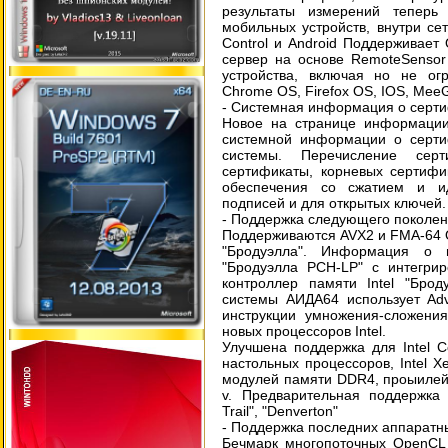
результаты измерений теперь
мобильных устройств, внутри сет
Control и Android Поддерживает 
сервер на основе RemoteSensor
устройства, включая но не огр
Chrome OS, Firefox OS, IOS, Mee
- Системная информация о серт
Новое на странице информации
системной информации о серти
системы. Перечисление серт
сертификаты, корневых сертифи
обеспечения со сжатием и и
подписей и для открытых ключей.
- Поддержка следующего поколени
Поддерживаются AVX2 и FMA-64 О
"Бродуэлла". Информация о 
"Бродуэлла PCH-LP" с интегри
контроллер памяти Intel "Брод
системы АИДА64 использует Adv
инструкции умножения-сложения
новых процессоров Intel.
Улучшена поддержка для Intel Co
настольных процессоров, Intel X
модулей памяти DDR4, проыилей
v. Предварительная поддержка п
Trail", "Denverton"
- Поддержка последних аппаратн
Бечмарк многопоточных OpenCL