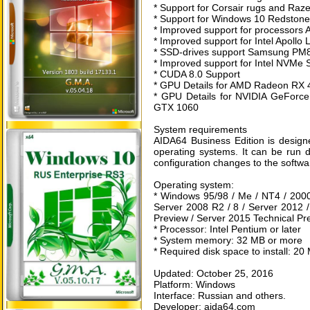
* Support for Corsair rugs and Ra
* Support for Windows 10 Redstone
* Improved support for processor
* Improved support for Intel Apollo
* SSD-drives support Samsung PM
* Improved support for Intel NVMe
* CUDA 8.0 Support
* GPU Details for AMD Radeon RX 
* GPU Details for NVIDIA GeFor
GTX 1060
System requirements
AIDA64 Business Edition is design
operating systems. It can be run di
configuration changes to the softwar
Operating system:
* Windows 95/98 / Me / NT4 / 2000 
Server 2008 R2 / 8 / Server 2012 /
Preview / Server 2015 Technical Pr
* Processor: Intel Pentium or later
* System memory: 32 MB or more
* Required disk space to install: 20
Updated: October 25, 2016
Platform: Windows
Interface: Russian and others.
Developer: aida64.com