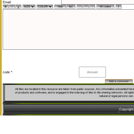
Email:
code *:
Copyrigh