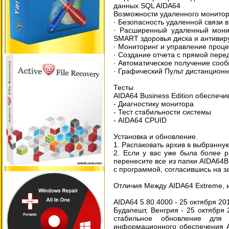
данных SQL AIDA64
Возможности удаленного монитор
· Безопасность удаленной связи в
· Расширенный удаленный монит
SMART здоровья диска и антивир
· Мониторинг и управление проц
· Создание отчета с прямой пере
· Автоматическое получение соо
· Графический Пульт дистанцион
Тесты
AIDA64 Business Edition обеспечи
- Диагностику монитора
- Тест стабильности системы
- AIDA64 CPUID
Установка и обновление.
1. Распаковать архив в выбранну
2. Если у вас уже была более р
перенесите все из папки AIDA64B
с программой, согласившись на з
Отличия Между AIDA64 Extreme, и
AIDA64 5.80.4000 - 25 октября 201
Будапешт, Венгрия - 25 октября 
стабильное обновление для 
информационного обеспечения A