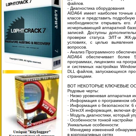
файлов.
- Диагностика оборудования
AIDA64 имеет наиболее точные 
классе и представить подробну
необходимости открывать его. 
исчерпывающей аппаратной базой
записей. Доступны дополнитель
проверки статуса ЭЛТ-и ЖК-д
условиях, с целью выявления
вопросов.
- Анализ Программного обеспече
AIDA64 обеспечивает более 
программах, лицензиях на прогр
и системных настройках Windows
DLL файлов, запускающихся про
страницами.
ВОТ НЕКОТОРЫЕ КЛЮЧЕВЫЕ ОСО
Родовые черты:
· Низко уровеневая аппаратная 
· Информация о программном обе
· Информация о безопасности: 6 
· DirectX информация, включая ф
· Модуль диагностики, который у
· Особенности тонкой настройки
Уникальные особенности:
· Менеджер изменений обнаружи
в корпоративных сетях