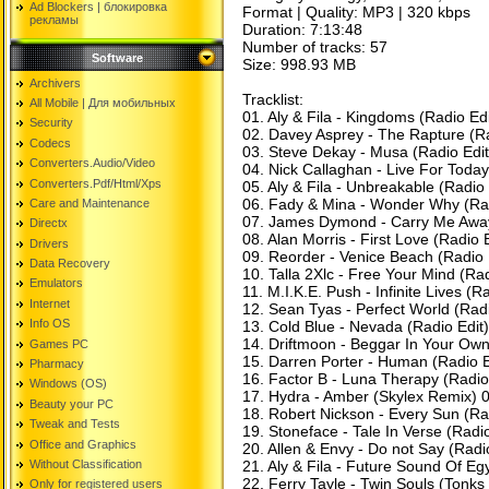
Ad Blockers | блокировкa
Format | Quality: MP3 | 320 kbps
рекламы
Duration: 7:13:48
Number of tracks: 57
Software
Size: 998.93 MB
Archivers
Tracklist:
All Mobile | Для мобильных
01. Aly & Fila - Kingdoms (Radio Ed
Security
02. Davey Asprey - The Rapture (Ra
Codecs
03. Steve Dekay - Musa (Radio Edit)
Converters.Audio/Video
04. Nick Callaghan - Live For Today
Converters.Pdf/Html/Xps
05. Aly & Fila - Unbreakable (Radio 
06. Fady & Mina - Wonder Why (Rad
Care and Maintenance
07. James Dymond - Carry Me Away
Directx
08. Alan Morris - First Love (Radio 
Drivers
09. Reorder - Venice Beach (Radio 
Data Recovery
10. Talla 2Xlc - Free Your Mind (Ra
Emulators
11. M.I.K.E. Push - Infinite Lives (R
Internet
12. Sean Tyas - Perfect World (Radio
Info OS
13. Cold Blue - Nevada (Radio Edit
14. Driftmoon - Beggar In Your Ow
Games PC
15. Darren Porter - Human (Radio E
Pharmacy
16. Factor B - Luna Therapy (Radio
Windows (OS)
17. Hydra - Amber (Skylex Remix) 
Beauty your PC
18. Robert Nickson - Every Sun (Rad
Tweak and Tests
19. Stoneface - Tale In Verse (Radi
Office and Graphics
20. Allen & Envy - Do not Say (Radio
Without Classification
21. Aly & Fila - Future Sound Of Eg
22. Ferry Tayle - Twin Souls (Tonks 
Only for registered users