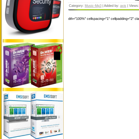
Category:
Music-Mp3
| Added by:
axis
| Views
dth="100%" cellspacing="1" cellpadding="2" c