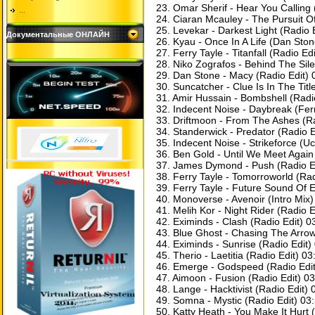
23. Omar Sherif - Hear You Calling 
...
24. Ciaran Mcauley - The Pursuit O
25. Levekar - Darkest Light (Radio 
Документальные ОНЛАЙН
26. Kyau - Once In A Life (Dan Sto
27. Ferry Tayle - Titanfall (Radio Ed
28. Niko Zografos - Behind The Sile
29. Dan Stone - Macy (Radio Edit) 
30. Suncatcher - Clue Is In The Titl
31. Amir Hussain - Bombshell (Radi
32. Indecent Noise - Daybreak (Fer
33. Driftmoon - From The Ashes (Ra
34. Standerwick - Predator (Radio E
35. Indecent Noise - Strikeforce (U
36. Ben Gold - Until We Meet Again
37. James Dymond - Push (Radio Ed
38. Ferry Tayle - Tomorroworld (Rad
39. Ferry Tayle - Future Sound Of 
40. Monoverse - Avenoir (Intro Mix)
41. Melih Kor - Night Rider (Radio E
42. Eximinds - Clash (Radio Edit) 0
43. Blue Ghost - Chasing The Arrow
44. Eximinds - Sunrise (Radio Edit)
45. Therio - Laetitia (Radio Edit) 03
46. ​​Emerge - Godspeed (Radio Edi
47. Aimoon - Fusion (Radio Edit) 0
48. Lange - Hacktivist (Radio Edit) 
49. Somna - Mystic (Radio Edit) 03
50. Katty Heath - You Make It Hurt