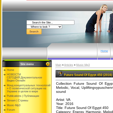
Home
Site menu
Main
»
Articles
»
Music-Mp3
Home
НОВОСТИ
Future Sound Of Egypt 450 (2016)
СЕГОДНЯ:Документальнoе
Видео Oнлайн
Collection Future Sound Of Egyp
Фонд концептуальных технологий
Melodic, Vocal, Upliftingvypuschen
» O политической ситуации на
sound
Украине и целом в мире
Publications | Публикации
Artist: VA
Stream | Стримы
Year: 2016
Music-Mp3
Title: Future Sound Of Egypt 450
Forum
Category: Energy, Harmonic, Melodic