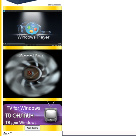
Имя *: