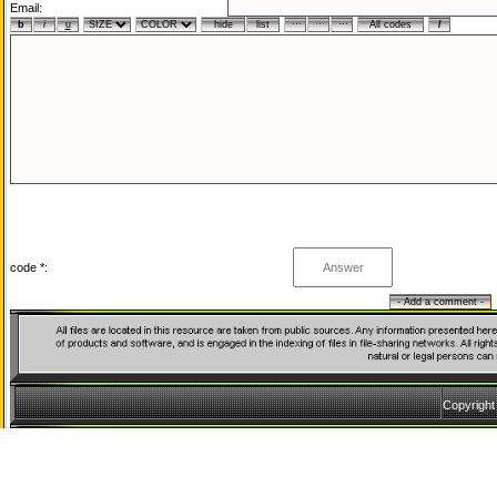
Email:
code *:
Copyrigh