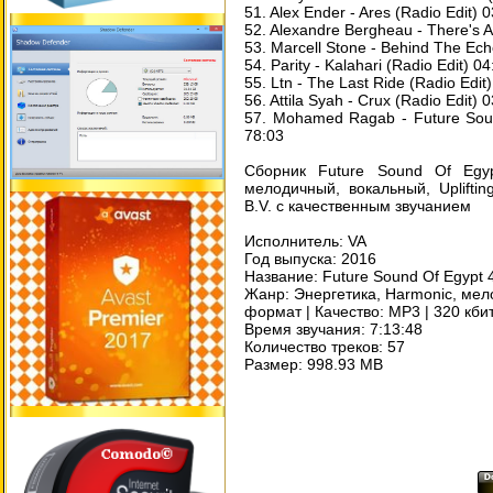
51. Alex Ender - Ares (Radio Edit) 
52. Alexandre Bergheau - There's A
53. Marcell Stone - Behind The Ech
54. Parity - Kalahari (Radio Edit) 04
55. Ltn - The Last Ride (Radio Edit
56. Attila Syah - Crux (Radio Edit) 
57. Mohamed Ragab - Future Soun
78:03
Сборник Future Sound Of Egyp
мелодичный, вокальный, Uplift
B.V. с качественным звучанием
Исполнитель: VA
Год выпуска: 2016
Название: Future Sound Of Egypt 
Жанр: Энергетика, Harmonic, мел
формат | Качество: MP3 | 320 кби
Время звучания: 7:13:48
Количество треков: 57
Размер: 998.93 MB