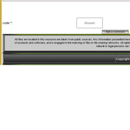
code *:
Copyrigh