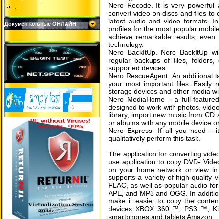
Nero Recode. It is very powerful 
...
convert video on discs and files to
latest audio and video formats. In
Документальные ОНЛАЙН
profiles for the most popular mobil
achieve remarkable results, even 
technology.
Nero BackItUp. Nero BackItUp wil
regular backups of files, folders
supported devices.
Nero RescueAgent. An additional lay
your most important files. Easily 
storage devices and other media wi
Nero MediaHome - a full-feature
designed to work with photos, videos
library, import new music from CD a
or albums with any mobile device o
Nero Express. If all you need - i
qualitatively perform this task.
The application for converting vide
use application to copy DVD- Video
on your home network or view in 
supports a variety of high-quality
FLAC, as well as popular audio for
APE, and MP3 and OGG. In addition,
make it easier to copy the conten
devices XBOX 360 ™, PS3 ™, Kind
smartphones and tablets Amazon.