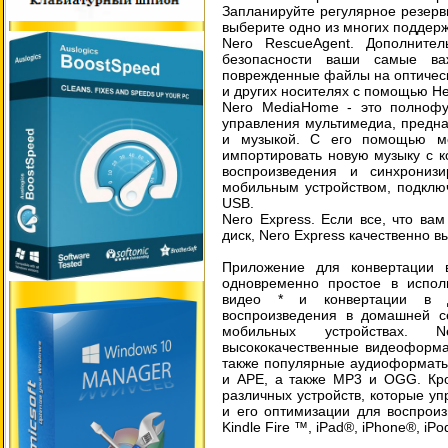
Запланируйте регулярное резерв
выберите одно из многих поддер
Nero RescueAgent. Дополните
безопасности ваши самые ва
поврежденные файлы на оптическ
и других носителях с помощью Н
Nero MediaHome - это полнофу
управления мультимедиа, предн
и музыкой. С его помощью мо
импортировать новую музыку с ко
воспроизведения и синхрони
мобильным устройством, подключ
USB.
Nero Express. Если все, что вам
диск, Nero Express качественно в
Приложение для конвертации
одновременно простое в испол
видео * и конвертации в 
воспроизведения в домашней с
мобильных устройствах. 
высококачественные видеоформа
также популярные аудиоформаты,
и APE, а также MP3 и OGG. Кро
различных устройств, которые у
и его оптимизации для воспрои
Kindle Fire ™, iPad®, iPhone®, i