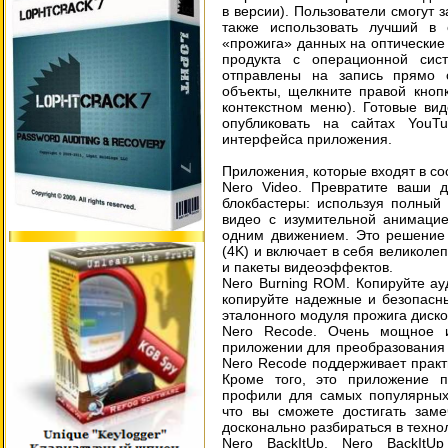
в версии). Пользователи смогут 
также использовать лучший в
«прожига» данных на оптические 
продукта с операционной си
отправлены на запись прямо 
объекты, щелкните правой кноп
контекстном меню). Готовые ви
опубликовать на сайтах YouT
интерфейса приложения.
Приложения, которые входят в со
Nero Video. Превратите ваши 
блокбастеры: используя полный 
видео с изумительной анимацие
одним движением. Это решение 
(4K) и включает в себя великоле
и пакеты видеоэффектов.
Nero Burning ROM. Копируйте ау
копируйте надежные и безопасн
эталонного модуля прожига диско
Nero Recode. Очень мощное 
приложении для преобразования 
Nero Recode поддерживает практ
Кроме того, это приложение п
профили для самых популярных 
что вы сможете достигать заме
досконально разбираться в техно
Nero BackItUp. Nero BackIt