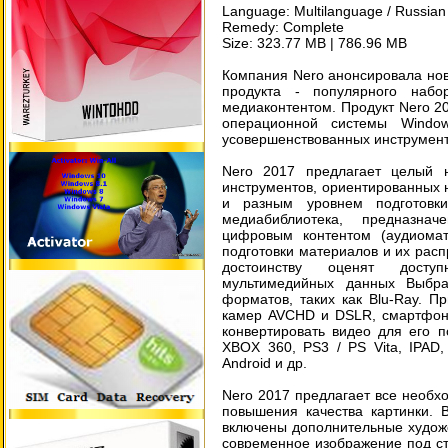
Language: Multilanguage / Russian 
Remedy: Complete
Size: 323.77 MB | 786.96 MB
Компания Nero анонсировала но
продукта - популярного наб
медиаконтентом. Продукт Nero 20
операционной системы Wind
усовершенствованных инструмент
Nero 2017 предлагает целый 
инструментов, ориентированных 
и разным уровнем подготовк
медиабиблиотека, предназна
цифровым контентом (аудиома
подготовки материалов и их расп
достоинству оценят досту
мультимедийных данных Выбр
форматов, таких как Blu-Ray. 
камер AVCHD и DSLR, смартфоно
конвертировать видео для его 
XBOX 360, PS3 / PS Vita, IPAD, 
Android и др.
Nero 2017 предлагает все необх
повышения качества картинки. 
включены дополнительные худож
современное изображение под с