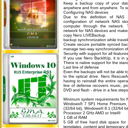
Keep a backup copy of your data
anywhere and from anywhere. To sub
Configuring NAS devices
Due to the definition of NAS 
configuration of network NAS st
computer through the network. 
network for NAS devices and makes t
copy Nero LIVEBackup.
backup synchronization while travel
Create secure portable synced back
manage two-way synchronization of 
Security with support for all feature
If you use Nero BackItUp, it is in 
There is native support for the sta
Last line of defense
Even the backups will not be able to
to the optical drive. Nero RescueA
having to reinstall the entire ope
line of defense recovers music, p
DVD and flash - drive in a few steps
Minimum system requirements for 
Windows® 7 SP1 Home Premium, Pr
(32/64 bit), Windows® 8.1 (32/64 bi
Processor 2 GHz AMD or Intel®
1 GB of RAM
5 GB of free hard disk space for s
templates, content and temporary d