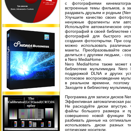
с фотографиями кинематогра
встроенные темы фильмов, а за
раздавать друзьям и родным (Ne
Улучшите качество своих фото
ненужные фрагменты или авто
Используйте автоматическое оп
фотографий в своей библиотеке 
фотографий для быстрого исп
создания фотооткрытки. При соз
можно использовать различны
макеты. Преобразовывайте сво
делиться с другими людьми, - со
в Nero MediaHome.
Nero MediaHome также может в
библиотеке мультимедиа Nero 
поддержкой DLNA и других уст
потоковое воспроизведение муль
в реальном времени, поэтому
Заходите в библиотеку мультимед
Программа для записи дисков Ne
Эффективная автоматическая раз
Не расходуйте диски впустую.
файлы большого размера и пр
совершенно новой функции Ne
разбивать данные на оптимальн
использовать диски разных т
оптические носители.