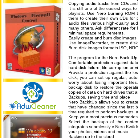
Copying audio tracks from CDs and
It is still one of the easiest ways t
playlists. Use Nero Burning ROM 
them to create their own CDs for p
audio files various high-quality a
many others. Ask different rate for
minimal space requirements.
Easily create and burn disc images
Use ImageRecorder, to create disk i
Burn disk images formats ISO, NR
The program for the Nero BackItU
Comfortable protection against data
hard disk failure, file corruption or
Provide a protection against the lo
click, you can set up regular, au
worry about losing important fil
backup disk to restore the operati
copies of data on hard drives that a
Backups, saving time and place
Nero BackItUp allows you to create
that have changed since the last ba
time required to perform backups, a
Keep your most precious memories
Select the backups of the conten
integrates seamlessly c Nero Kwik 
your photos, videos and music.
Backing up to the cloud