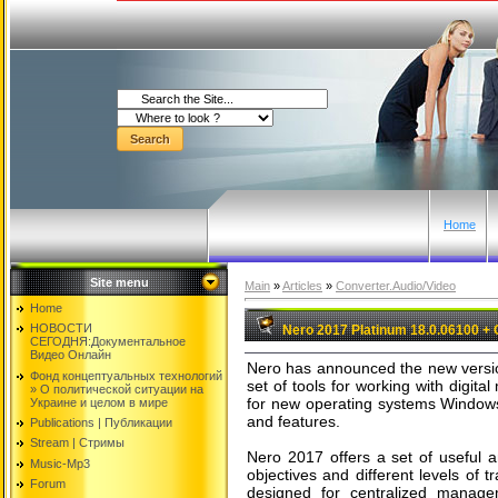
Home
Site menu
Main
»
Articles
»
Converter.Audio/Video
Home
НОВОСТИ
Nero 2017 Platinum 18.0.06100 + 
СЕГОДНЯ:Документальнoе
Видео Oнлайн
Nero has announced the new version
Фонд концептуальных технологий
set of tools for working with digit
» O политической ситуации на
for new operating systems Windows
Украине и целом в мире
and features.
Publications | Публикации
Stream | Стримы
Nero 2017 offers a set of useful a
Music-Mp3
objectives and different levels of tr
Forum
designed for centralized managem