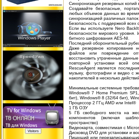
Синхронизация резервных копий 
Создавайте безопасные, портат
любых объемов данных во время
синхронизацией различных папок
Безопасность с поддержкой всех
Если вы используете Nero BackI
безопасности мирового уровня. 
битного шифрования AES-NI.
Последний оборонительный рубе
Даже резервное копирование н
файлов или повреждение опт
восстановить утраченные данные 
повторной установки всей оп
RescueAgent является последни
музыку, фотографии и видео с же
накопителей в несколько действий
Минимальные системные требова
Windows® 7 Home Premium SP1,
бит), Windows® 8 (32/64 бит), Win
Процессор 2 ГГц AMD или Intel®
1 ГБ ОЗУ
5 ГБ свободного места на жес
компонентов (включая шабл
пространство)
Видеокарта, совместимая с Micros
Дисковод DVD для установки и в
Пишущий или перезаписывающий 