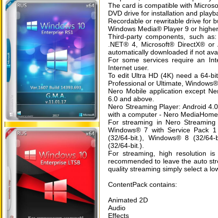
The card is compatible with Microso
DVD drive for installation and playb
Recordable or rewritable drive for
Windows Media® Player 9 or highe
Third-party components, such as:
.NET® 4, Microsoft® DirectX® or 
automatically downloaded if not ava
For some services require an Int
Internet user.
To edit Ultra HD (4K) need a 64-
Professional or Ultimate, Window
Nero Mobile application except Ne
6.0 and above.
Nero Streaming Player: Android 4.0
with a computer - Nero MediaHome 
For streaming in Nero Streaming
Windows® 7 with Service Pack 1 
(32/64-bit.), Windows® 8 (32/64-
(32/64-bit.).
For streaming, high resolution is 
recommended to leave the auto str
quality streaming simply select a low
ContentPack contains:
Animated 2D
Audio
Effects