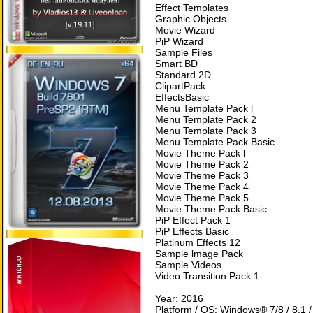
Effect Templates
Graphic Objects
Movie Wizard
PiP Wizard
Sample Files
Smart BD
Standard 2D
ClipartPack
EffectsBasic
Menu Template Pack l
Menu Template Pack 2
Menu Template Pack 3
Menu Template Pack Basic
Movie Theme Pack l
Movie Theme Pack 2
Movie Theme Pack 3
Movie Theme Pack 4
Movie Theme Pack 5
Movie Theme Pack Basic
PiP Effect Pack 1
PiP Effects Basic
Platinum Effects 12
Sample lmage Pack
Sample Videos
Video Transition Pack 1
Year: 2016
Platform / OS: Windows® 7/8 / 8.1 /