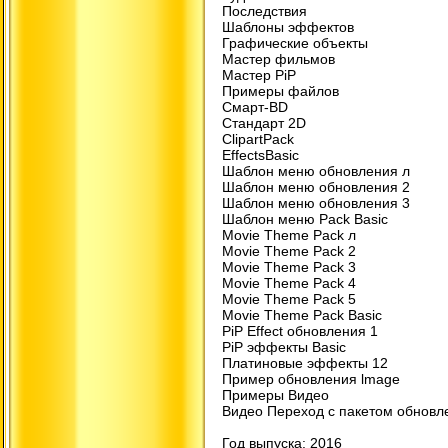
Последствия
Шаблоны эффектов
Графические объекты
Мастер фильмов
Мастер PiP
Примеры файлов
Смарт-BD
Стандарт 2D
ClipartPack
EffectsBasic
Шаблон меню обновления л
Шаблон меню обновления 2
Шаблон меню обновления 3
Шаблон меню Pack Basic
Movie Theme Pack л
Movie Theme Pack 2
Movie Theme Pack 3
Movie Theme Pack 4
Movie Theme Pack 5
Movie Theme Pack Basic
PiP Effect обновления 1
PiP эффекты Basic
Платиновые эффекты 12
Пример обновления lmage
Примеры Видео
Видео Переход с пакетом обновл
Год выпуска: 2016