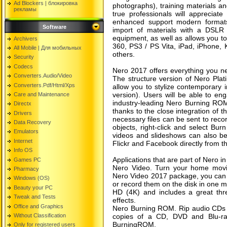
Ad Blockers | блокировкa
photographs), training materials an
рекламы
true professionals will appreciate
enhanced support modern formats
Software
import of materials with a DSL
equipment, as well as allows you t
Archivers
360, PS3 / PS Vita, iPad, iPhone, 
All Mobile | Для мобильных
others.
Security
Codecs
Nero 2017 offers everything you ne
Converters.Audio/Video
The structure version of Nero Plat
Converters.Pdf/Html/Xps
allow you to stylize contemporary i
version). Users will be able to en
Care and Maintenance
industry-leading Nero Burning ROM 
Directx
thanks to the close integration of 
Drivers
necessary files can be sent to recor
Data Recovery
objects, right-click and select Bu
Emulators
videos and slideshows can also be
Internet
Flickr and Facebook directly from th
Info OS
Applications that are part of Nero i
Games PC
Nero Video. Turn your home movies
Pharmacy
Nero Video 2017 package, you can 
Windows (OS)
or record them on the disk in one mo
Beauty your PC
HD (4K) and includes a great thr
Tweak and Tests
effects.
Office and Graphics
Nero Burning ROM. Rip audio CDs t
Without Classification
copies of a CD, DVD and Blu-ra
BurningROM.
Only for registered users