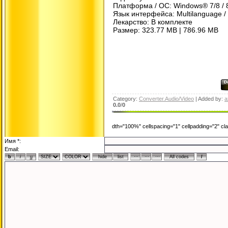
Платформа / ОС: Windows® 7/8 / 8
Язык интерфейса: Multilanguage /
Лекарство: В комплекте
Размер: 323.77 MB | 786.96 MB
Category:
Converter.Audio/Video
| Added by:
a
0.0
/
0
dth="100%" cellspacing="1" cellpadding="2" c
Имя *:
Email: