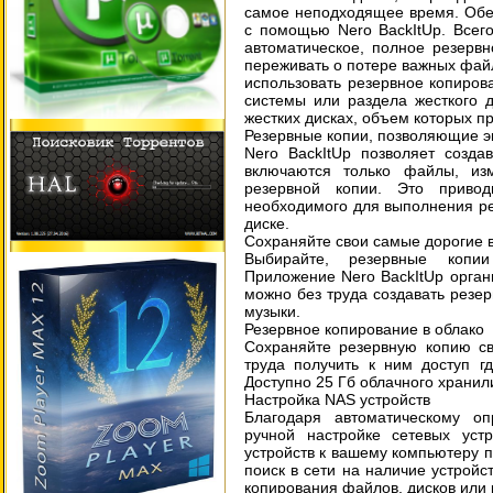
самое неподходящее время. Обе
с помощью Nero BackItUp. Всег
автоматическое, полное резерв
переживать о потере важных файл
использовать резервное копиров
системы или раздела жесткого 
жестких дисках, объем которых пр
Резервные копии, позволяющие э
Nero BackItUp позволяет созда
включаются только файлы, из
резервной копии. Это приво
необходимого для выполнения ре
диске.
Сохраняйте свои самые дорогие
Выбирайте, резервные копии
Приложение Nero BackItUp органи
можно без труда создавать резе
музыки.
Резервное копирование в облако
Сохраняйте резервную копию св
труда получить к ним доступ г
Доступно 25 Гб облачного хранил
Настройка NAS устройств
Благодаря автоматическому о
ручной настройке сетевых уст
устройств к вашему компьютеру п
поиск в сети на наличие устройс
копирования файлов, дисков или 