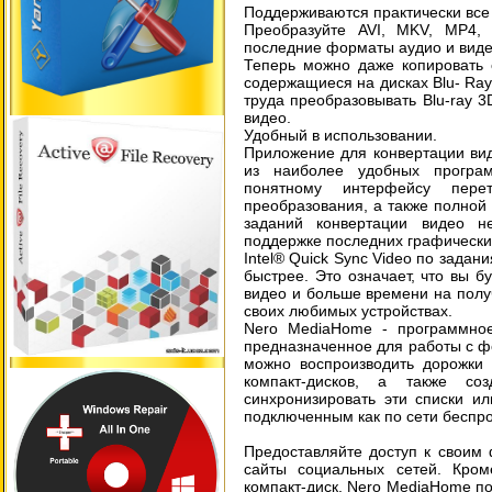
Поддерживаются практически все
Преобразуйте AVI, MKV, MP4
последние форматы аудио и виде
Теперь можно даже копировать 
содержащиеся на дисках Blu- Ra
труда преобразовывать Blu-ray
видео.
Удобный в использовании.
Приложение для конвертации ви
из наиболее удобных програм
понятному интерфейсу перет
преобразования, а также полной 
заданий конвертации видео не
поддержке последних графических
Intel® Quick Sync Video по задан
быстрее. Это означает, что вы 
видео и больше времени на полу
своих любимых устройствах.
Nero MediaHome - программное
предназначенное для работы с ф
можно воспроизводить дорожки 
компакт-дисков, а также со
синхронизировать эти списки и
подключенным как по сети беспро
Предоставляйте доступ к своим 
сайты социальных сетей. Кром
компакт-диск. Nero MediaHome по