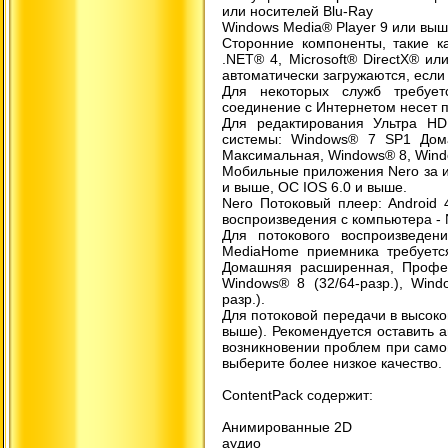
или носителей Blu-Ray
Windows Media® Player 9 или вы
Сторонние компоненты, такие как
.NET® 4, Microsoft® DirectX® ил
автоматически загружаются, если 
Для некоторых служб требуе
соединение с Интернетом несет п
Для редактирования Ультра H
системы: Windows® 7 SP1 Дом
Максимальная, Windows® 8, Wind
Мобильные приложения Nero за и
и выше, ОС IOS 6.0 и выше.
Nero Потоковый плеер: Android
воспроизведения с компьютера - 
Для потокового воспроизведен
MediaHome приемника требуетс
Домашняя расширенная, Професс
Windows® 8 (32/64-разр.), Wind
разр.).
Для потоковой передачи в высоком
выше). Рекомендуется оставить 
возникновении проблем при само
выберите более низкое качество.
ContentPack содержит:
Анимированные 2D
аудио