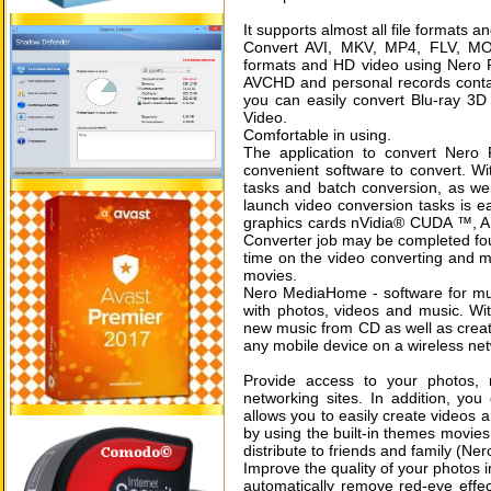
It supports almost all file formats an
Convert AVI, MKV, MP4, FLV, MO
formats and HD video using Nero 
AVCHD and personal records contai
you can easily convert Blu-ray 3D
Video.
Comfortable in using.
The application to convert Nero
convenient software to convert. With
tasks and batch conversion, as wel
launch video conversion tasks is eas
graphics cards nVidia® CUDA ™, A
Converter job may be completed four
time on the video converting and mo
movies.
Nero MediaHome - software for mu
with photos, videos and music. With
new music from CD as well as create
any mobile device on a wireless ne
Provide access to your photos, 
networking sites. In addition, 
allows you to easily create videos a
by using the built-in themes movie
distribute to friends and family (
Improve the quality of your photos i
automatically remove red-eye effec