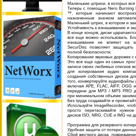
Маленькие штрихи, в которых вся
Теперь с помощью Nero Burning 
™, которые начинают воспрои
назначенным значком автомат
Маленький штрих, в котором и за
Устойчивость к изнашиванию и з
В конце концов, диски царапают
все еще можно использовать. Бл
изнашивание не влияют на за
SecurDisc позволяет защищать
полной безопасности.
Копирование звуковых дорожек с 
Это все еще один из самых прос
записи своих любимых списков в
для копирования аудио компа
создания собственных дисков д
того, конвертируйте аудиофайлы
включая APE, FLAC, AIFF, OGG и
передачи для MP3 / MP3 PRO дл
при минимальном объеме занима
Без труда создавайте и прожигай
Используйте ImageRecorder, чтоб
просто перетаскивайте нужно
дисков ISO, NRG, CUE и IMG на д
Программа для резервного копир
Удобная защита от потери данны
Сбой жесткого диска, повреждени