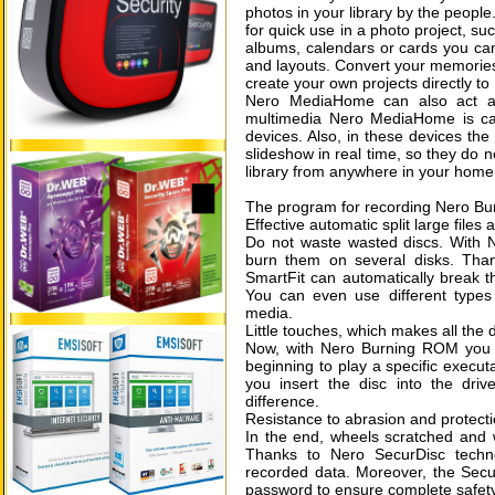
photos in your library by the people
for quick use in a photo project, s
albums, calendars or cards you can
and layouts. Convert your memories 
create your own projects directly 
Nero MediaHome can also act as 
multimedia Nero MediaHome is ca
devices. Also, in these devices the
slideshow in real time, so they do n
library from anywhere in your home
The program for recording Nero Bu
Effective automatic split large files 
Do not waste wasted discs. With N
burn them on several disks. Tha
SmartFit can automatically break t
You can even use different types o
media.
Little touches, which makes all the 
Now, with Nero Burning ROM you 
beginning to play a specific execut
you insert the disc into the dri
difference.
Resistance to abrasion and protecti
In the end, wheels scratched and w
Thanks to Nero SecurDisc techn
recorded data. Moreover, the Secur
password to ensure complete safety