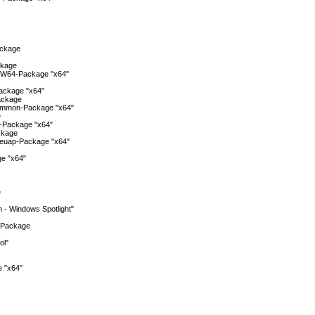
ackage
ckage
W64-Package "x64"
ackage "x64"
ackage
ommon-Package "x64"
e
-Package "x64"
ckage
euap-Package "x64"
e "x64"
e
n - Windows Spotlight"
-Package
ol"
 "x64"