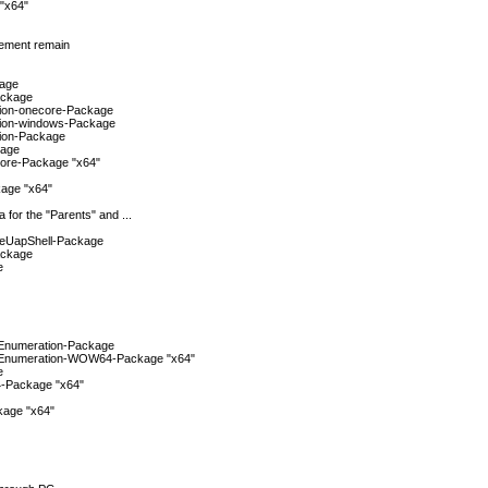
"x64"
gement remain
kage
ackage
tion-onecore-Package
tion-windows-Package
tion-Package
kage
ore-Package "x64"
age "x64"
 for the "Parents" and ...
reUapShell-Package
ackage
e
Enumeration-Package
Enumeration-WOW64-Package "x64"
e
-Package "x64"
age "x64"