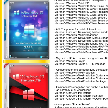
• Component for mobile device management 
Microsoft-Windows-MobilePC
Microsoft-Windows-MobilePC-Client-Basic-P
Microsoft-Windows-MobilePC-Client-Premium
Microsoft-Windows-MobilePC-Client-Premiu
Microsoft-Windows-MobilePC-Client-Sensors
Microsoft-Windows-MobilePC-Client-Sensor
Microsoft-Windows-MobilePC-Client-Sensor
Microsoft-Windows-MobilePC-Client-Senso
• API Component for mobile Internet use
Microsoft-OneCore-Networking-MobileBroad
Microsoft-Windows-MobileBroadband
Microsoft-OneCore-Networking-MobileBroad
Microsoft-OneCore-Networking-MobileBroa
Microsoft-Windows-MobileBroadband-UAP-P
Microsoft-Windows-MobileBroadband-UAP-
Microsoft-Windows-MobileBroadband-Packa
Microsoft-Windows-MobileBroadband-WOW6
• Skype ORTC-API for interacting with WebR
Microsoft-Windows-Skype
Microsoft-Windows-Skype-ORTC-Package
• Component for the collection type the text for
Microsoft-Windows-TextPrediction
Microsoft-Windows-TextPrediction-Dictionar
Microsoft-Windows-TextPrediction-Dictionari
Microsoft-Windows-TextPrediction-Package
• Component "Recognition and analysis of hand
Use kortanoy et al. Applications.
Microsoft-OneCore-InkPlatform
Microsoft-OneCore-InkPlatform-Package
Microsoft-OneCore-InkPlatform-WOW64-Pack
• A component "Frame Server"
It allows you to access the same cell multipl