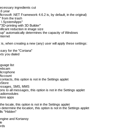
 necessary ingredients cut
16 year
crosoft .NET Framework 4.6.2 is, by default, in the original)
 from the trash
ws \ SystemApps"
3D-printing with 3D Builder"
ificant reduction in image size
Setup" automatically determines the capacity of Windows
nternet
at is, when creating a new (any) user will apply these settings:
ssary for the "Cortana"
xts you dialed
guage list
 webcam
Microphone
 Account
ontacts, this option is not in the Settings applet
pStore
 messages, SMS, MMS
ns to all messages, this option is not in the Settings applet
 Radiomodules
Store apps
he locale, this option is not in the Settings applet
determine the location, this option is not in the Settings applet
lls "Hidden"
engine and Kortanoy
le
ords