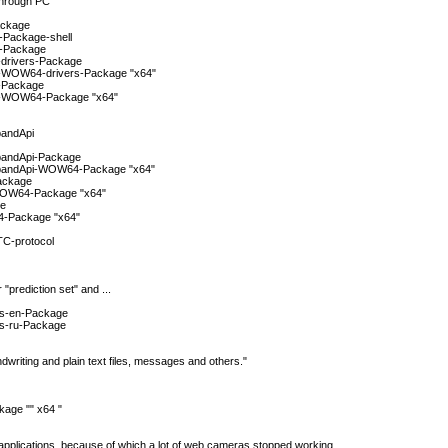
through PC
ackage
-Package-shell
m-Package
-drivers-Package
s-WOW64-drivers-Package "x64"
s-Package
rs-WOW64-Package "x64"
bandApi
bandApi-Package
dbandApi-WOW64-Package "x64"
ackage
WOW64-Package "x64"
ge
4-Package "x64"
TC-protocol
 "prediction set" and ...
ies-en-Package
es-ru-Package
writing and plain text files, messages and others."
age "" x64 "
e applications, because of which a lot of web cameras stopped working.