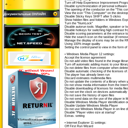
Turn off Help Experience Improvement Prog
...
Disable synchronization of personal software
The opening of the conductor on the "This co
View the icon "This Computer" on the desktop
Документальные ОНЛАЙН
Disable Sticky Keys SHIFT after 5 clicks
Show hidden files and folders in Windows Exp
Turn the "NumLock"
Disable autorun tools: Magnifier, speaker or 
Disable hotkeys for switching high contrast fr
Disable scoring parameters at the entrance to 
Hide the search icon on the taskbar (if remove
Manage the display of icons may be on the 
Using 100% image quality
Setting the control panel to view in the form of
• Windows Media Player 12 settings:
Accept the license agreement
Do not add video files found in the image libra
Turn off automatic adding music to your librar
Do not delete files from computer when delete
Disable automatic checking of the licenses of 
The player has already been run
Discard estimates multimedia files
Do not update the contents of a library when yo
Do not show media information from the Intern
Disable downloading of licenses for media file
Do not set the clock on devices automatically
Do not save the history of open files
Do not send data on the use of the player in M
Disable Windows Media Player identification on
Disable Update Windows Media Player
Do not use Windows Media Player in on-line di
Disable "Player video size at startup"
Extras. setting
• Internet Explorer 11 settings:
Off First Run Wizard