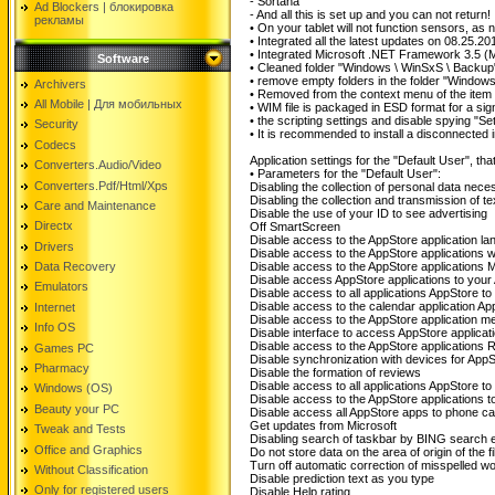
- Sortana
Ad Blockers | блокировкa
- And all this is set up and you can not return!
рекламы
• On your tablet will not function sensors, as
• Integrated all the latest updates on 08.25.20
• Integrated Microsoft .NET Framework 3.5 (Mi
Software
• Cleaned folder "Windows \ WinSxS \ Backup"
• remove empty folders in the folder "Windo
Archivers
• Removed from the context menu of the item "
All Mobile | Для мобильных
• WIM file is packaged in ESD format for a sign
• the scripting settings and disable spying "
Security
• It is recommended to install a disconnected i
Codecs
Application settings for the "Default User", th
Converters.Audio/Video
• Parameters for the "Default User":
Converters.Pdf/Html/Xps
Disabling the collection of personal data nece
Disabling the collection and transmission of te
Care and Maintenance
Disable the use of your ID to see advertising
Directx
Off SmartScreen
Disable access to the AppStore application lan
Drivers
Disable access to the AppStore applications
Data Recovery
Disable access to the AppStore applications 
Disable access AppStore applications to your
Emulators
Disable access to all applications AppStore to c
Disable access to the calendar application Ap
Internet
Disable access to the AppStore application
Info OS
Disable interface to access AppStore applicatio
Disable access to the AppStore applications
Games PC
Disable synchronization with devices for App
Pharmacy
Disable the formation of reviews
Disable access to all applications AppStore to t
Windows (OS)
Disable access to the AppStore applications to 
Beauty your PC
Disable access all AppStore apps to phone ca
Get updates from Microsoft
Tweak and Tests
Disabling search of taskbar by BING search 
Office and Graphics
Do not store data on the area of ​​origin of the fi
Turn off automatic correction of misspelled w
Without Classification
Disable prediction text as you type
Only for registered users
Disable Help rating