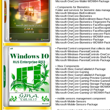
Microsoft-OneCore-Wallet-WOW64-Package 
• Components for Biometrics
Folder and services for biometric data mana
Microsoft-Windows-BioEnrollment
Microsoft-OneCore-Biometrics
Microsoft-Windows-BioEnrollment-Base-Pac
Microsoft-OneCore-Biometrics-Fingerprint-P
Microsoft-OneCore-Biometrics-FaceRecogni
Microsoft-OneCore-Biometrics-FaceRecogni
Microsoft-OneCore-Biometrics-FaceRecogni
Microsoft-OneCore-Biometrics-onecore-Pac
Microsoft-OneCore-Biometrics-WOW64-onec
Microsoft-OneCore-Biometrics-Package
Microsoft-OneCore-Biometrics-WOW64-Pack
• Parental Control component that collects data
Microsoft-Windows-ParentalControls
Microsoft-Windows-ParentalControls-OneCo
Microsoft-Windows-ParentalControls-Shell-P
Microsoft-Windows-ParentalControls-Packag
• Xbox Components
Microsoft-Xbox-GameCallableUI-Package
Microsoft-OneCore-Gaming
Microsoft-Xbox-GameCallableUI-Package
Microsoft-OneCore-Gaming-Preview-Games
Microsoft-OneCore-Gaming-Preview-Games
Microsoft-OneCore-Gaming-Storage-Packag
Microsoft-OneCore-Gaming-Storage-WOW64
Microsoft-OneCore-Gaming-UI-Package
Microsoft-OneCore-Gaming-UI-WOW64-Pack
• mobile sensors management component
Microsoft-Mobile-Sensors
Microsoft-Mobile-Sensors-Package