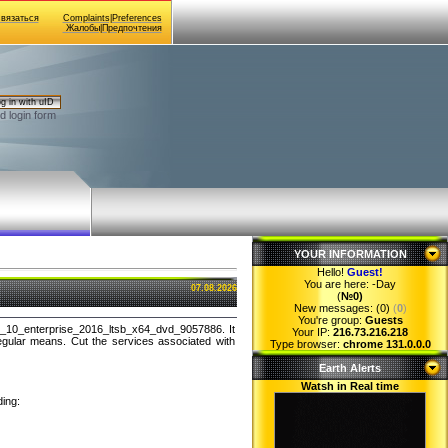
Связаться
Complaints|Preferences
Жалобы|Предпочтения
g in with uID
d login form
YOUR INFORMATION
Hello!
Guest
!
You are here:
-Day
07.08.2026
(
№0)
New messages: (0)
(
0
)
You're group:
Guests
s_10_enterprise_2016_ltsb_x64_dvd_9057886. It
Your IP:
216.73.216.218
egular means. Cut the services associated with
Type browser:
chrome 131.0.0.0
Earth Alerts
Watsh in Real time
ding: