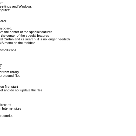
ram
 settings and Windows
mputer"
lorer
keyboard,
om the center of the special features
the center of the special features
d Cartan and its search, it is no longer needed)
RMB menu on the taskbar
 small icons
ry
y
d from library
protected files
u first start
et and do not update the files
s
icrosoft
 Internet sites
rectories