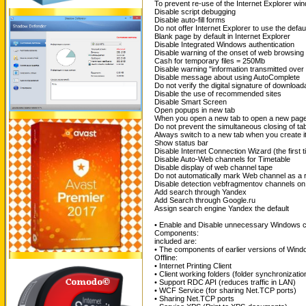
To prevent re-use of the Internet Explorer wi
Disable script debugging
Disable auto-fill forms
Do not offer Internet Explorer to use the defau
Blank page by default in Internet Explorer
Disable Integrated Windows authentication
Disable warning of the onset of web browsing
Cash for temporary files = 250Mb
Disable warning "information transmitted over 
Disable message about using AutoComplete
Do not verify the digital signature of downloa
Disable the use of recommended sites
Disable Smart Screen
Open popups in new tab
When you open a new tab to open a new page
Do not prevent the simultaneous closing of ta
Always switch to a new tab when you create i
Show status bar
Disable Internet Connection Wizard (the first t
Disable Auto-Web channels for Timetable
Disable display of web channel tape
Do not automatically mark Web channel as a 
Disable detection vebfragmentov channels on
Add search through Yandex
Add Search through Google.ru
Assign search engine Yandex the default
• Enable and Disable unnecessary Windows c
Components:
included are:
• The components of earlier versions of Wind
Offline:
• Internet Printing Client
• Client working folders (folder synchronizatio
• Support RDC API (reduces traffic in LAN)
• WCF Service (for sharing Net.TCP ports)
• Sharing Net.TCP ports