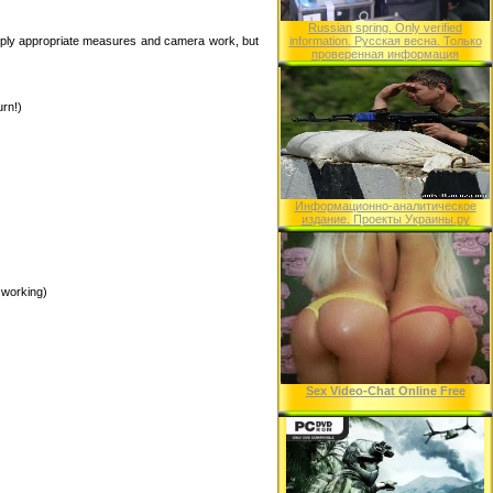
Russian spring. Only verified
pply appropriate measures and camera work, but
information. Русская весна. Только
проверенная информация
urn!)
Информационно-аналитическое
издание. Проекты Украины.ру
 working)
Sex Video-Chat Online Free