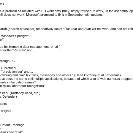
es)
 is a problem associated with HD webcams (they simply refused to work) in the assembly a
ll does not work. Microsoft promised to fix it in September with updates.
earch (search of taskbar, respectively search Taskbar and Start will not work and can not ret
- Windows Spotlight":
l":
ice for biometric data management remain)
 for the "Parents" and ...
through PC
TC-protocol
 "prediction set" and ...
writing and plain text files, messages and others." (Used kortanoy et al. Programs)
o access the same cell multiple applications, because of which a lot of web cameras stopped
uals in the video frames":
(Optical character recognition)"
 et al. (Kortanoy used, etc.).
s Defender)
nents
original
-Default-Package
e
-Package "x64"