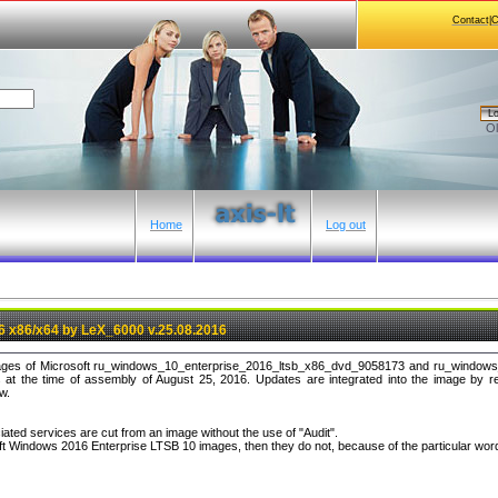
Contact|
Lo
Ol
Home
Log out
 x86/x64 by LeX_6000 v.25.08.2016
images of Microsoft ru_windows_10_enterprise_2016_ltsb_x86_dvd_9058173 and ru_window
at the time of assembly of August 25, 2016. Updates are integrated into the image by r
w.
iated services are cut from an image without the use of "Audit".
ft Windows 2016 Enterprise LTSB 10 images, then they do not, because of the particular wor