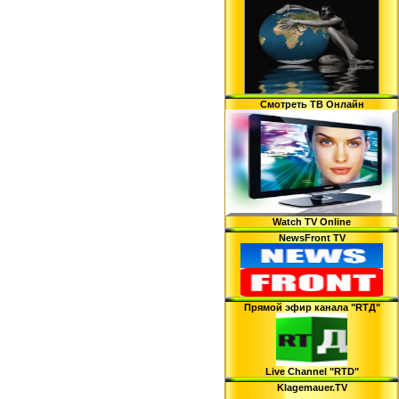
Смотреть ТВ Онлайн
Watch TV Online
NewsFront TV
Прямой эфир канала "RTД"
Live Channel "RTD"
Klagemauer.TV