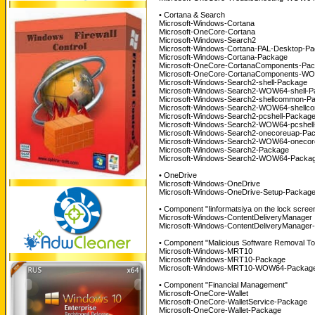
• Cortana & Search
Microsoft-Windows-Cortana
Microsoft-OneCore-Cortana
Microsoft-Windows-Search2
Microsoft-Windows-Cortana-PAL-Desktop-P
Microsoft-Windows-Cortana-Package
Microsoft-OneCore-CortanaComponents-Pa
Microsoft-OneCore-CortanaComponents-WO
Microsoft-Windows-Search2-shell-Package
Microsoft-Windows-Search2-WOW64-shell-P
Microsoft-Windows-Search2-shellcommon-P
Microsoft-Windows-Search2-WOW64-shellc
Microsoft-Windows-Search2-pcshell-Packag
Microsoft-Windows-Search2-WOW64-pcshell
Microsoft-Windows-Search2-onecoreuap-Pa
Microsoft-Windows-Search2-WOW64-onecor
Microsoft-Windows-Search2-Package
Microsoft-Windows-Search2-WOW64-Packag
• OneDrive
Microsoft-Windows-OneDrive
Microsoft-Windows-OneDrive-Setup-Packag
• Component "Iinformatsiya on the lock scree
Microsoft-Windows-ContentDeliveryManager
Microsoft-Windows-ContentDeliveryManager
• Component "Malicious Software Removal To
Microsoft-Windows-MRT10
Microsoft-Windows-MRT10-Package
Microsoft-Windows-MRT10-WOW64-Package
• Component "Financial Management"
Microsoft-OneCore-Wallet
Microsoft-OneCore-WalletService-Package
Microsoft-OneCore-Wallet-Package