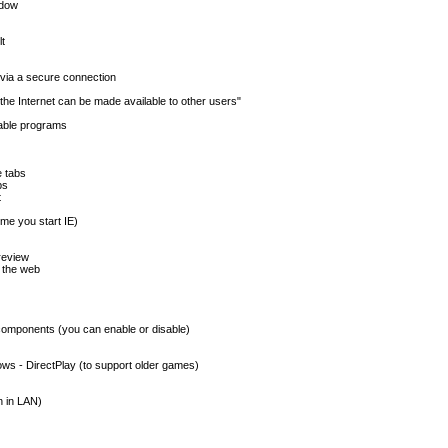
ndow
lt
 via a secure connection
the Internet can be made available to other users"
dable programs
 tabs
bs
t
ime you start IE)
review
 the web
omponents (you can enable or disable)
ows - DirectPlay (to support older games)
n in LAN)