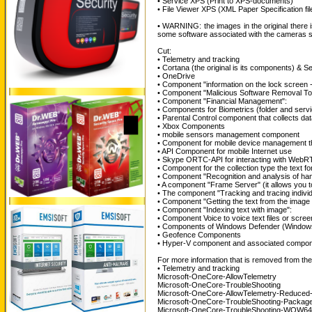
• Service XPS (Print to XPS-documents)
• File Viewer XPS (XML Paper Specification fil
• WARNING: the images in the original there
some software associated with the cameras sti
Cut:
• Telemetry and tracking
• Cortana (the original is its components) & S
• OneDrive
• Component "information on the lock screen 
• Component "Malicious Software Removal Too
• Component "Financial Management":
• Components for Biometrics (folder and serv
• Parental Control component that collects data
• Xbox Components
• mobile sensors management component
• Component for mobile device management 
• API Component for mobile Internet use
• Skype ORTC-API for interacting with WebR
• Component for the collection type the text for
• Component "Recognition and analysis of hand
• A component "Frame Server" (it allows you t
• The component "Tracking and tracing individ
• Component "Getting the text from the image 
• Component "Indexing text with image":
• Component Voice to voice text files or screen
• Components of Windows Defender (Window
• Geofence Components
• Hyper-V component and associated compo
For more information that is removed from the 
• Telemetry and tracking
Microsoft-OneCore-AllowTelemetry
Microsoft-OneCore-TroubleShooting
Microsoft-OneCore-AllowTelemetry-Reduced
Microsoft-OneCore-TroubleShooting-Packag
Microsoft-OneCore-TroubleShooting-WOW64