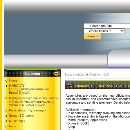
Site menu
Main
»
Articles
»
Windows (OS)
Home
НОВОСТИ
Windows 10 Enterprise LTSB 2016
СЕГОДНЯ:Документальнoе
Видео Oнлайн
Assemblies are based on the new official 
Фонд концептуальных технологий
has all important and recommended updates 
» O политической ситуации на
espionage and sending telemetry. Details belo
Украине и целом в мире
Additional Information:
Publications | Публикации
• In assemblies, telemetry, tracking and assoc
Stream | Стримы
• Since the assembly is based on the Microso
- Metro (Modern) applications
Music-Mp3
- Browser EDGE
Forum
- Shop