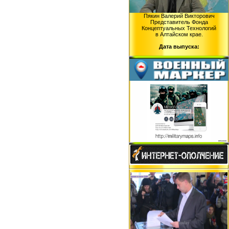
Пякин Валерий Викторович
Представитель Фонда
Концептуальных Технологий
в Алтайском крае.
Дата выпуска: