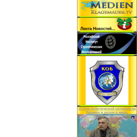
Лента Hовостей...
O сути политической ситуации на
Украине и целом в мире.