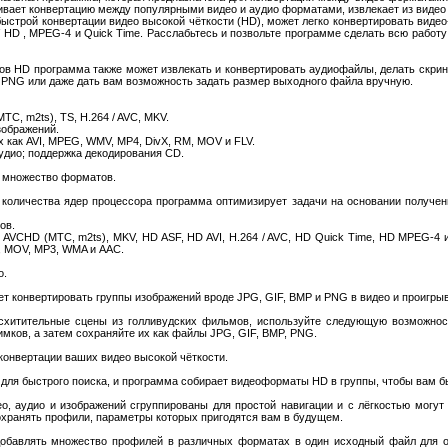
живает конвертацию между популярными видео и аудио форматами, извлекает из видео 
строй конвертации видео высокой чёткости (HD), может легко конвертировать видео
V HD , MPEG-4 и Quick Time. Расслабьтесь и позвольте программе сделать всю работу
в HD программа также может извлекать и конвертировать аудиофайлы, делать скрин
 PNG или даже дать вам возможность задать размер выходного файла вручную.
ТС, m2ts), TS, H.264 / AVC, MKV.
зображений.
 как AVI, MPEG, WMV, MP4, DivX, RM, MOV и FLV.
аудио; поддержка декодирования CD.
и множество форматов.
количества ядер процессора программа оптимизирует задачи на основании получе
ов.
AVCHD (МТС, m2ts), MKV, HD ASF, HD AVI, H.264 / AVC, HD Quick Time, HD MPEG-4 
, MOV, MP3, WMA и AAC.
о.
ожет конвертировать группы изображений вроде JPG, GIF, BMP и PNG в видео и проигрыв
схитительные сцены из голливудских фильмов, используйте следующую возможнос
имков, а затем сохраняйте их как файлы JPG, GIF, BMP, PNG.
конвертации ваших видео высокой чёткости.
ля быстрого поиска, и программа собирает видеоформаты HD в группы, чтобы вам бы
, аудио и изображений сгруппированы для простой навигации и с лёгкостью могут 
охранять профили, параметры которых пригодятся вам в будущем.
е добавлять множество профилей в различных форматах в один исходный файл для 