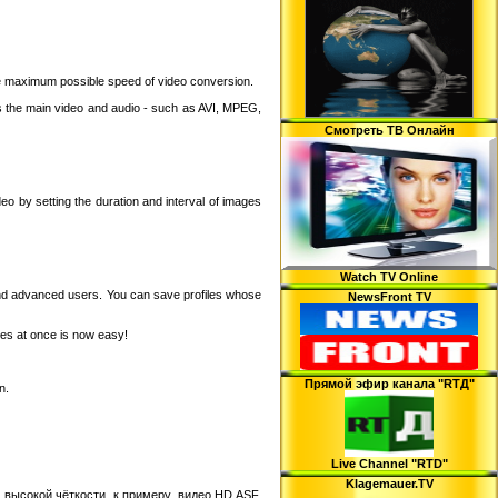
the maximum possible speed of video conversion.
the main video and audio - such as AVI, MPEG,
Смотреть ТВ Онлайн
eo by setting the duration and interval of images
Watch TV Online
and advanced users. You can save profiles whose
NewsFront TV
iles at once is now easy!
Прямой эфир канала "RTД"
n.
Live Channel "RTD"
Klagemauer.TV
 высокой чёткости, к примеру, видео HD ASF,