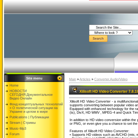
Site menu
Main
»
Articles
»
Converter.Audio/Video
Home
НОВОСТИ
Xilisoft HD Video Converter 7.8.1
СЕГОДНЯ:Документальнoе
Видео Oнлайн
Xilisoft HD Video Converter - a multifunction
Фонд концептуальных технологий
supports converting between popular video an
» O политической ситуации на
Equipped with enhanced technology for the ra
Украине и целом в мире
(ts), DivX, HD WMV , MPEG-4 and Quick Time. 
Publications | Публикации
In addition to HD video conversion within th
Stream | Стримы
or PNG, or even give you a chance to set the o
Music-Mp3
Features of Xilisoft HD Video Converter:
Forum
• Supports HD videos such as AVCHD (mts, m