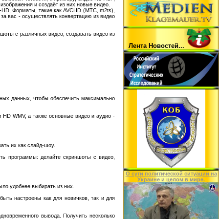
изображения и создаёт из них новые видео.
-HD, Форматы, такие как AVCHD (МТС, m2ts),
 за вас - осуществлять конвертацию из видео
шоты с различных видео, создавать видео из
Лента Hовостей...
нных данных, чтобы обеспечить максимально
и HD WMV, а также основные видео и аудио -
ать их как слайд-шоу.
ть программы: делайте скриншоты с видео,
O сути политической ситуации на
Украине и целом в мире.
ло удобнее выбирать из них.
быть настроены как для новичков, так и для
одновременного вывода. Получить несколько