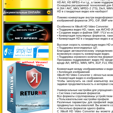
HD AVI, HD MPEG-4 и т.д., а также поддер
...
Оснащёна расширенной технологией для бы
H.264 / AVC, MKV, MPEG-2 (TS), DivX, WM
HD в стандартные видео или наоборот!
Документальные ОНЛАЙН
Помимо конвертации внутри видеоформато
изображений форматов JPG, GIF, BMP или
Особенности Xilisoft HD Video Converter:
• Поддержка видео HD, таких, как AVCHD (М
• Создание видео и файлов SWF / FLV из и
• Конвертация популярных форматов, таких
• Конвертация HD в стандартные видео и 
Высокая скорость конвертации видео HD 
• Поддержка многоядерных ЦП.
Благодаря автоматическому определению 
возможную скорость конвертации видео.
• Поддержка огромного количества формат
Программа поддерживает видео HD вроде 
вроде AVI, MPEG, WMV, MP4, 3GP, FLV, RM
Конвертация между изображениями и виде
• Коллекция изображений.
Xilisoft HD Video Converter с лёгкостью м
• Конвертация видео в изображения.
Чтобы заполучить на свой компьютер во
задавая продолжительность и интервал сн
Универсальные настройки для упрощения 
• Система считывания форматов.
Все форматы сгруппированы устройством д
• Пользовательские настройки профиля.
Различные параметры для профилей видео
продвинутых пользователей. Вы можете с
• Несколько форматов одного файла.
С Xilisoft HD Video Converter вы может