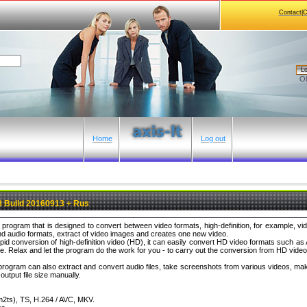
Contact|
Lo
Ol
Home
Log out
8 Build 20160913 + Rus
al program that is designed to convert between video formats, high-definition, for example,
d audio formats, extract of video images and creates one new video.
pid conversion of high-definition video (HD), it can easily convert HD video formats such
Relax and let the program do the work for you - to carry out the conversion from HD video 
e program can also extract and convert audio files, take screenshots from various videos, m
utput file size manually.
2ts), TS, H.264 / AVC, MKV.