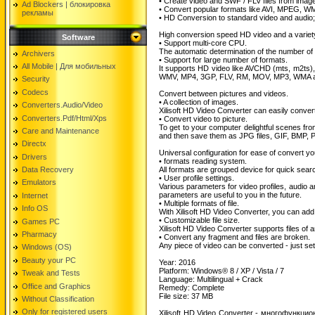
• Create video and SWF / FLV files from imag
Ad Blockers | блокировкa
• Convert popular formats like AVI, MPEG, 
рекламы
• HD Conversion to standard video and audio
High conversion speed HD video and a variety
Software
• Support multi-core CPU.
The automatic determination of the number of
Archivers
• Support for large number of formats.
All Mobile | Для мобильных
It supports HD video like AVCHD (mts, m2ts
WMV, MP4, 3GP, FLV, RM, MOV, MP3, WMA 
Security
Codecs
Convert between pictures and videos.
• A collection of images.
Converters.Audio/Video
Xilisoft HD Video Converter can easily conve
Converters.Pdf/Html/Xps
• Convert video to picture.
To get to your computer delightful scenes fro
Care and Maintenance
and then save them as JPG files, GIF, BMP,
Directx
Universal configuration for ease of convert you
Drivers
• formats reading system.
Data Recovery
All formats are grouped device for quick searc
• User profile settings.
Emulators
Various parameters for video profiles, audio
parameters are useful to you in the future.
Internet
• Multiple formats of file.
Info OS
With Xilisoft HD Video Converter, you can add 
• Customizable file size.
Games PC
Xilisoft HD Video Converter supports files of an
Pharmacy
• Convert any fragment and files are broken.
Any piece of video can be converted - just set t
Windows (OS)
Beauty your PC
Year: 2016
Platform: Windows® 8 / XP / Vista / 7
Tweak and Tests
Language: Multilingual + Crack
Office and Graphics
Remedy: Complete
File size: 37 MB
Without Classification
Only for registered users
Xilisoft HD Video Converter - многофунк