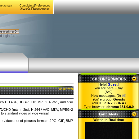
Связаться
Complaints|Preferences
Жалобы|Предпочтения
g in with uID
d login form
YOUR INFORMATION
Hello!
Guest
!
You are here:
-Day
06.08.2026
(
№0)
New messages: (0)
(
0
)
You're group:
Guests
 video HD ASF, HD AVI, HD MPEG-4, etc., and also
Your IP:
216.73.216.43
Type browser:
chrome 131.0.0.0
 as AVCHD (mts, m2ts), H.264 / AVC, MKV, MPEG-2
to standard video or vice versa!
Earth Alerts
Watsh in Real time
ake videos out of pictures formats JPG, GIF, BMP