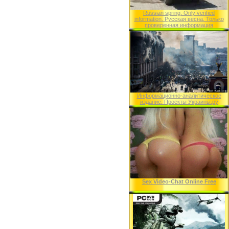
Russian spring. Only verified
information. Русская весна. Только
проверенная информация
Информационно-аналитическое
издание. Проекты Украины.ру
Sex Video-Chat Online Free