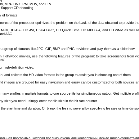
es.
WMV, MP4, DivX, RM, MOV, and FLV.
; Support CD decoding.
 of formats.
 cores of the processor optimizes the problem on the basis of the data obtained to provide 
), MKV, HD ASF, HD AVI, H.264 / AVC, HD Quick Time, HD MPEG-4, and HD WMV, as well as 
and AAC.
rt a group of pictures like JPG, GIF, BMP and PNG to videos and play them as a slideshow.
m Hollywood movies, use the following features of the program: to take screenshots from vid
 PNG.
r high-definition video.
h, and collects the HD video formats in the group to assist you in choosing one of them.
 and images are grouped for easy navigation and easily can be customized for both novices 
many profiles in multiple formats to one source file for simultaneous output. Get multiple prof
y size you need - simply enter the file size in the bit rate counter.
he start time and duration. Or break the file into several by specifying file size or time divisio
циональная программа, которая предназначена для конвертации между видео форматами