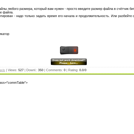
 файлы любого размера, который вам нужен - просто введите размер файла в счётчик би
ие файла.
ирован - надо только задать время его начала и продолжительность. Или разбейте 
икатор
axis
| Views:
527
| Downl.:
350
| Comments:
0
| Rating:
0.0
/
0
class="commTable">