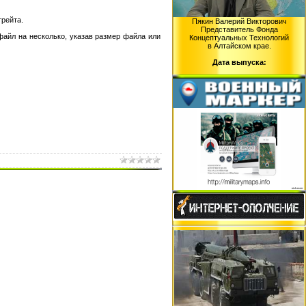
трейта.
Пякин Валерий Викторович
Представитель Фонда
файл на несколько, указав размер файла или
Концептуальных Технологий
в Алтайском крае.
Дата выпуска: