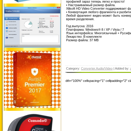
профилей зараз теперь легко и просто!
• Настраиваемый размер файла.
Xilisoft HD Video Converter поддерживает
• Конвертация любого фрагмента и разбит
Любой фрагмент видео может быть конверт
время разделения.
Год выпуска: 2016
Платформа: Windows® 8 / XP / Vista / 7
Язык интерфейса: Многоязычный + Русиф
Лекарство: В комплекте
Размер файла: 37 MB
Category:
Converter.Audio/Video
| Added by:
dth="100%" cellspacing="1" cellpadding="2" 